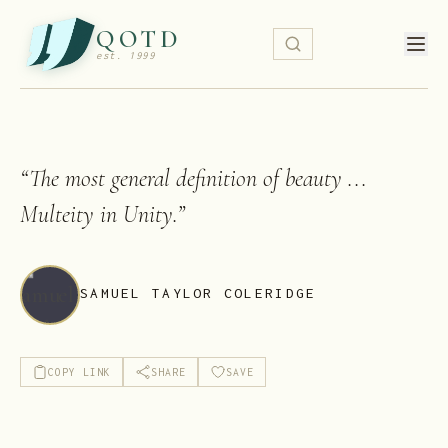
QOTD
est. 1999
“
The most general definition of beauty ...
Multeity in Unity.
”
SAMUEL TAYLOR COLERIDGE
COPY LINK
SHARE
SAVE