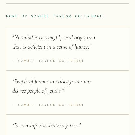
MORE BY
SAMUEL TAYLOR COLERIDGE
“
No mind is thoroughly well organized
that is deficient in a sense of humor.
”
SAMUEL TAYLOR COLERIDGE
“
People of humor are always in some
degree people of genius.
”
SAMUEL TAYLOR COLERIDGE
“
Friendship is a sheltering tree.
”