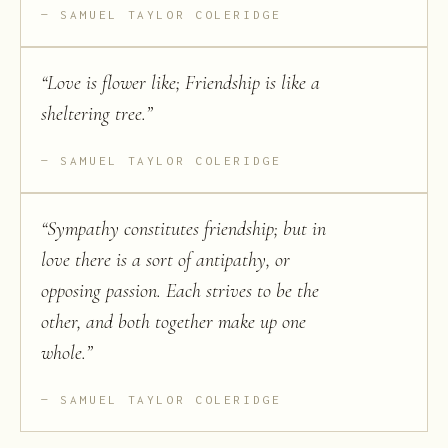
SAMUEL TAYLOR COLERIDGE
“
Love is flower like; Friendship is like a
sheltering tree.
”
SAMUEL TAYLOR COLERIDGE
“
Sympathy constitutes friendship; but in
love there is a sort of antipathy, or
opposing passion. Each strives to be the
other, and both together make up one
whole.
”
SAMUEL TAYLOR COLERIDGE