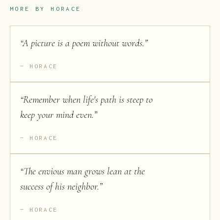
MORE BY
HORACE
“
A picture is a poem without words.
”
HORACE
“
Remember when life's path is steep to
keep your mind even.
”
HORACE
“
The envious man grows lean at the
success of his neighbor.
”
HORACE