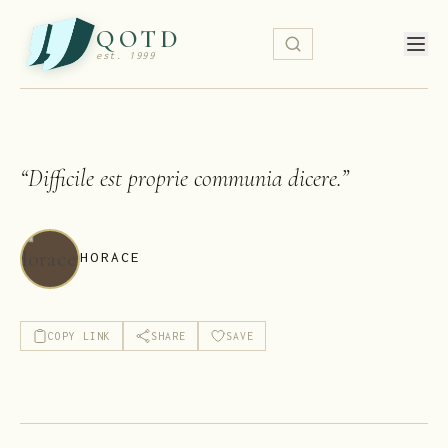
QOTD
est. 1999
“
Difficile est proprie communia dicere.
”
HORACE
COPY LINK
SHARE
SAVE