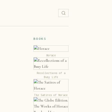
BOOKS
Horace
Recollections of a
Busy Life
The Satires of Horace