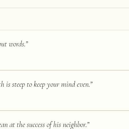
out words.
”
h is steep to keep your mind even.
”
n at the success of his neighbor.
”