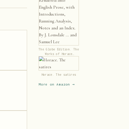
The Globe Edition. The
Works of Horace
Rendered Into English
Prose, with
Introductions, Running
Analysis, Notes and an
Horace. The satires
Index. By J. Lonsdale
... and Samuel Lee
More on Amazon →