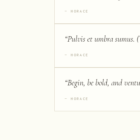
HORACE
“
Pulvis et umbra sumus. (
HORACE
“
Begin, be bold, and ventu
HORACE