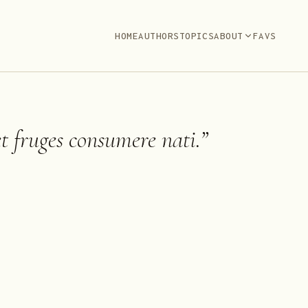
HOME
AUTHORS
TOPICS
ABOUT
FAVS
 fruges consumere nati.
”