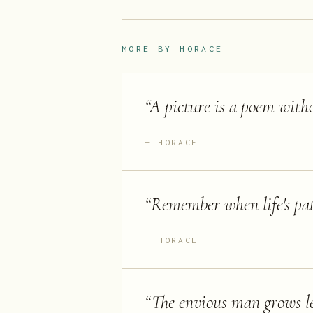
MORE BY
HORACE
“
A picture is a poem with
HORACE
“
Remember when life's pat
HORACE
“
The envious man grows lea