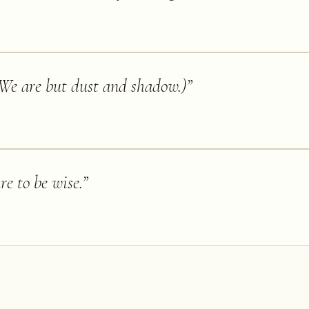
We are but dust and shadow.)
”
re to be wise.
”