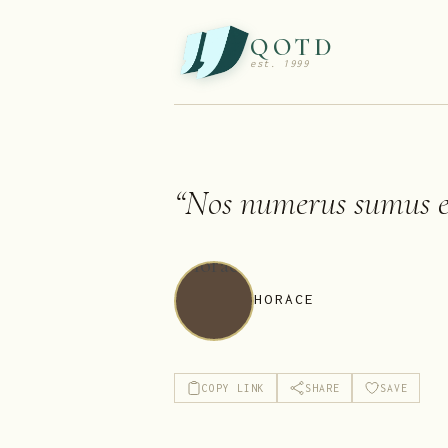
QOTD
est. 1999
“
Nos numerus sumus et
HORACE
COPY LINK
SHARE
SAVE