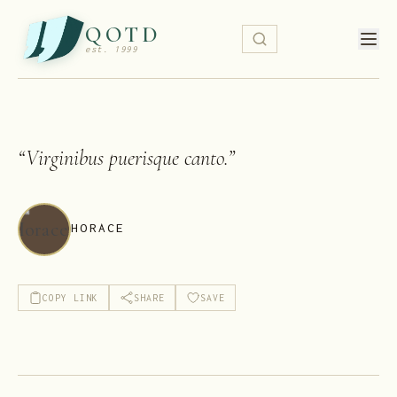
QOTD
est. 1999
“
Virginibus puerisque canto.
”
HORACE
COPY LINK
SHARE
SAVE