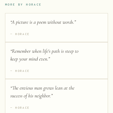
MORE BY
HORACE
“
A picture is a poem without words.
”
HORACE
“
Remember when life's path is steep to
keep your mind even.
”
HORACE
“
The envious man grows lean at the
success of his neighbor.
”
HORACE