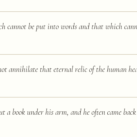
ch cannot be put into words and that which cann
ot annihilate that eternal relic of the human hea
t a book under his arm, and he often came back