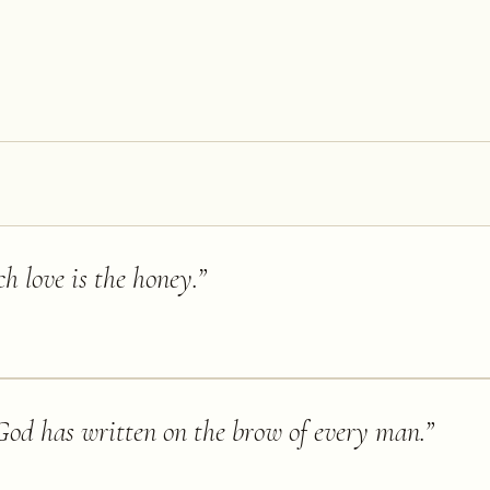
ch love is the honey.
”
God has written on the brow of every man.
”