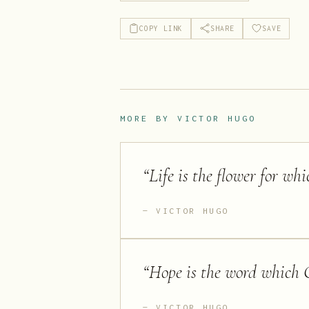
COPY LINK
SHARE
SAVE
MORE BY
VICTOR HUGO
“
Life is the flower for whi
VICTOR HUGO
“
Hope is the word which 
VICTOR HUGO