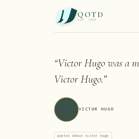
QOTD
est. 1999
“
Victor Hugo was a 
Victor Hugo.
”
VICTOR HUGO
quotes about victor hugo