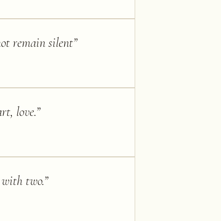
ot remain silent
”
rt, love.
”
 with two.
”