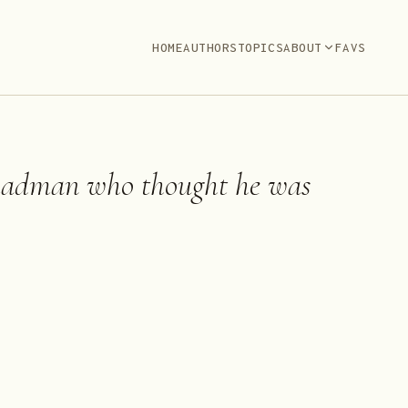
HOME
AUTHORS
TOPICS
ABOUT
FAVS
madman who thought he was