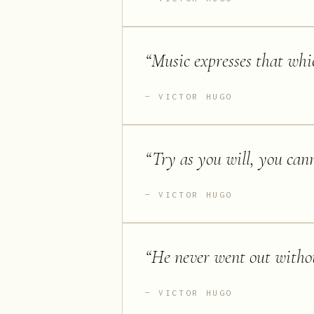
“
Music expresses that whi
VICTOR HUGO
“
Try as you will, you cann
VICTOR HUGO
“
He never went out withou
VICTOR HUGO