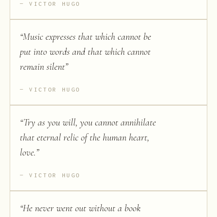
VICTOR HUGO
“
Music expresses that which cannot be
put into words and that which cannot
remain silent
”
VICTOR HUGO
“
Try as you will, you cannot annihilate
that eternal relic of the human heart,
love.
”
VICTOR HUGO
“
He never went out without a book