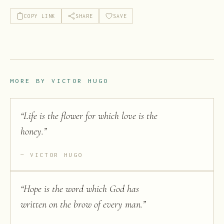
COPY LINK
SHARE
SAVE
MORE BY
VICTOR HUGO
“
Life is the flower for which love is the
honey.
”
VICTOR HUGO
“
Hope is the word which God has
written on the brow of every man.
”