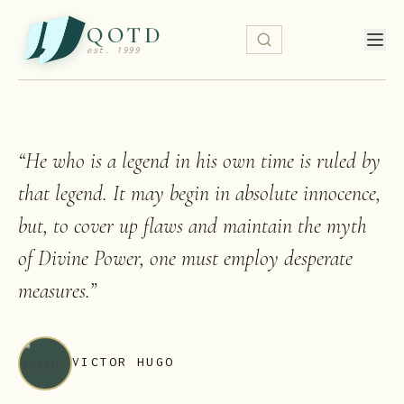
QOTD
est. 1999
“
He who is a legend in his own time is ruled by
that legend. It may begin in absolute innocence,
but, to cover up flaws and maintain the myth
of Divine Power, one must employ desperate
measures.
”
VICTOR HUGO