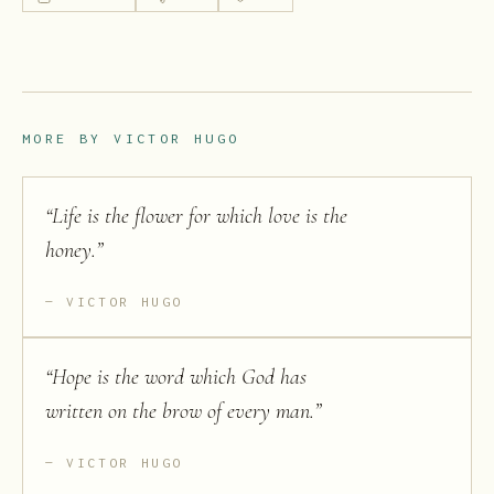
MORE BY
VICTOR HUGO
“
Life is the flower for which love is the
honey.
”
VICTOR HUGO
“
Hope is the word which God has
written on the brow of every man.
”
VICTOR HUGO