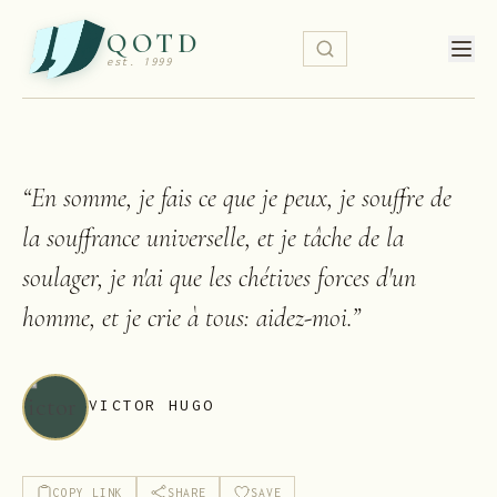
QOTD
est. 1999
“
En somme, je fais ce que je peux, je souffre de
la souffrance universelle, et je tâche de la
soulager, je n'ai que les chétives forces d'un
homme, et je crie à tous: aidez-moi.
”
VICTOR HUGO
COPY LINK
SHARE
SAVE