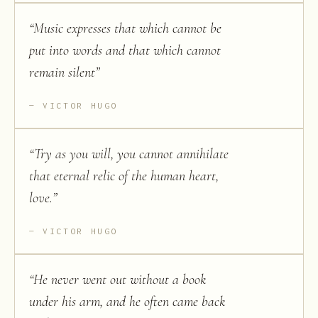
“
Music expresses that which cannot be
put into words and that which cannot
remain silent
”
VICTOR HUGO
“
Try as you will, you cannot annihilate
that eternal relic of the human heart,
love.
”
VICTOR HUGO
“
He never went out without a book
under his arm, and he often came back