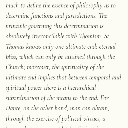
much to define the essence of philosophy as to
determine functions and jurisdictions. The
principle governing this determination is
absolutely irreconcilable with Thomism. St.
Thomas knows only one ultimate end: eternal
bliss, which can only be attained through the
Church; moreover, the spirituality of the
ultimate end implies that between temporal and
spiritual power there is a hierarchical
subordination of the means to the end. For
Dante, on the other hand, man can obtain,
through the exercise of political virtues, a