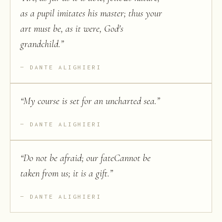
as a pupil imitates his master; thus your
art must be, as it were, God's
grandchild.
”
DANTE ALIGHIERI
“
My course is set for an uncharted sea.
”
DANTE ALIGHIERI
“
Do not be afraid; our fateCannot be
taken from us; it is a gift.
”
DANTE ALIGHIERI