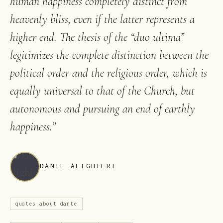
human happiness completely distinct from
heavenly bliss, even if the latter represents a
higher end. The thesis of the “duo ultima”
legitimizes the complete distinction between the
political order and the religious order, which is
equally universal to that of the Church, but
autonomous and pursuing an end of earthly
happiness.
”
DANTE ALIGHIERI
quotes about dante