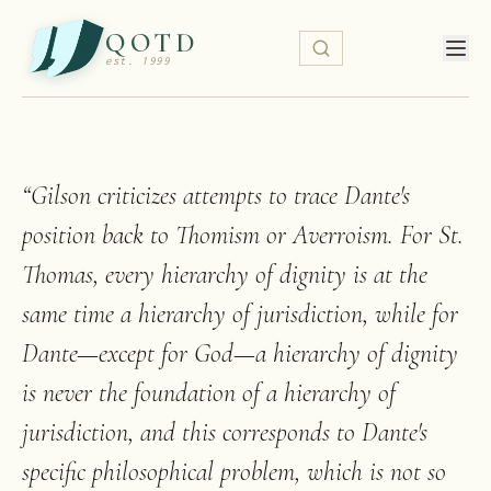
QOTD
est. 1999
“
Gilson criticizes attempts to trace Dante's
position back to Thomism or Averroism. For St.
Thomas, every hierarchy of dignity is at the
same time a hierarchy of jurisdiction, while for
Dante—except for God—a hierarchy of dignity
is never the foundation of a hierarchy of
jurisdiction, and this corresponds to Dante's
specific philosophical problem, which is not so