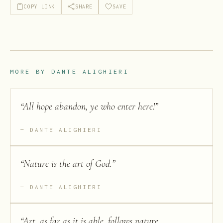
COPY LINK
SHARE
SAVE
MORE BY
DANTE ALIGHIERI
“
All hope abandon, ye who enter here!
”
DANTE ALIGHIERI
“
Nature is the art of God.
”
DANTE ALIGHIERI
“
Art, as far as it is able, follows nature,