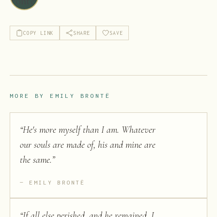
COPY LINK
SHARE
SAVE
MORE BY
EMILY BRONTË
“
He's more myself than I am. Whatever
our souls are made of, his and mine are
the same.
”
EMILY BRONTË
“
If all else perished, and he remained, I