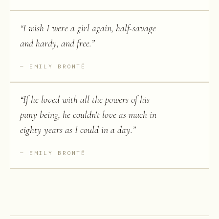
“
I wish I were a girl again, half-savage
and hardy, and free.
”
EMILY BRONTË
“
If he loved with all the powers of his
puny being, he couldn't love as much in
eighty years as I could in a day.
”
EMILY BRONTË