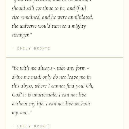
should still continue to be; and if all
else remained, and he were annihilated,
the universe would turn to a mighty
stranger.
”
EMILY BRONTË
“
Be with me always - take any form -
drive me mad! only do not leave me in
this abyss, where I cannot find you! Oh,
God! it is unutterable! I can not live
without my life! I can not live without
my sou...
”
EMILY BRONTË