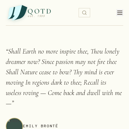
QOTD
est. 1999
“
Shall Earth no more inspire thee, Thou lonely
dreamer now? Since passion may not fire thee
Shall Nature cease to bow? Thy mind is ever
moving In regions dark to thee; Recall its
useless roving — Come back and dwell with me
—
”
EMILY BRONTË