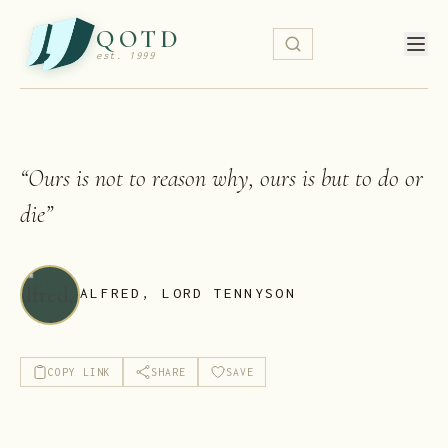
QOTD
est. 1999
“
Ours is not to reason why, ours is but to do or
die
”
ALFRED, LORD TENNYSON
COPY LINK
SHARE
SAVE