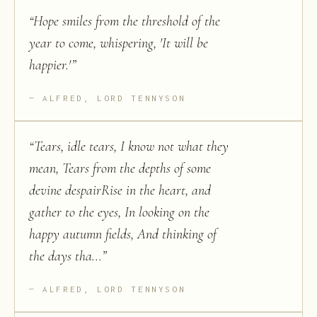
“
Hope smiles from the threshold of the
year to come, whispering, 'It will be
happier.'
”
ALFRED, LORD TENNYSON
“
Tears, idle tears, I know not what they
mean, Tears from the depths of some
devine despairRise in the heart, and
gather to the eyes, In looking on the
happy autumn fields, And thinking of
the days tha...
”
ALFRED, LORD TENNYSON