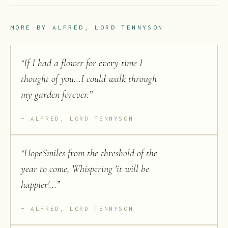
MORE BY
ALFRED, LORD TENNYSON
“
If I had a flower for every time I
thought of you...I could walk through
my garden forever.
”
ALFRED, LORD TENNYSON
“
HopeSmiles from the threshold of the
year to come, Whispering 'it will be
happier'...
”
ALFRED, LORD TENNYSON