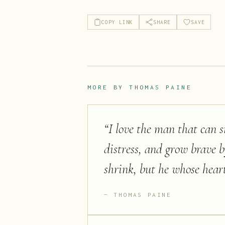
COPY LINK
SHARE
SAVE
MORE BY
THOMAS PAINE
“
I love the man that can s
distress, and grow brave by
shrink, but he whose heart
THOMAS PAINE