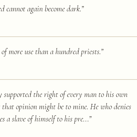
ed cannot again become dark.
”
 of more use than a hundred priests.
”
y supported the right of every man to his own
t that opinion might be to mine. He who denies
s a slave of himself to his pre...
”