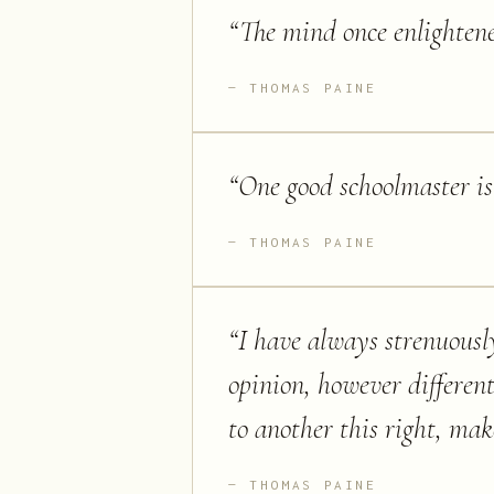
“
The mind once enlighten
THOMAS PAINE
“
One good schoolmaster is
THOMAS PAINE
“
I have always strenuousl
opinion, however differen
to another this right, make
THOMAS PAINE