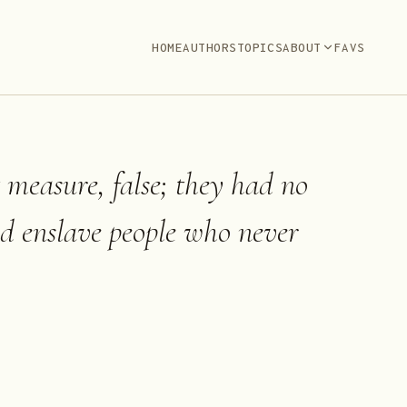
HOME
AUTHORS
TOPICS
ABOUT
FAVS
t measure, false; they had no
nd enslave people who never