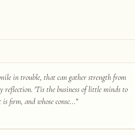
mile in trouble, that can gather strength from
 reflection. 'Tis the business of little minds to
 is firm, and whose consc...
”