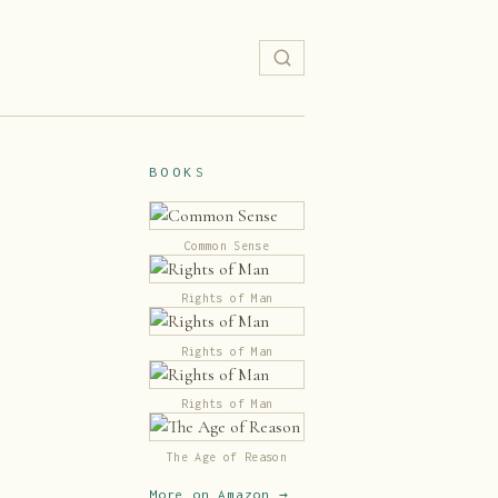
BOOKS
Common Sense
Rights of Man
Rights of Man
Rights of Man
The Age of Reason
More on Amazon →