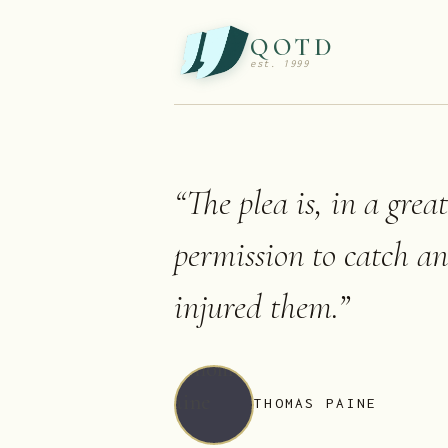
QOTD
est. 1999
“
The plea is, in a grea
permission to catch a
injured them.
”
THOMAS PAINE