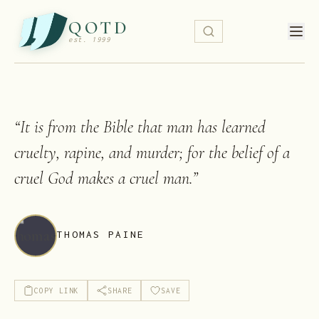
QOTD
est. 1999
“
It is from the Bible that man has learned
cruelty, rapine, and murder; for the belief of a
cruel God makes a cruel man.
”
THOMAS PAINE
COPY LINK
SHARE
SAVE