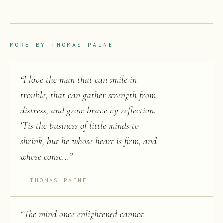
MORE BY
THOMAS PAINE
“
I love the man that can smile in
trouble, that can gather strength from
distress, and grow brave by reflection.
'Tis the business of little minds to
shrink, but he whose heart is firm, and
whose consc...
”
THOMAS PAINE
“
The mind once enlightened cannot