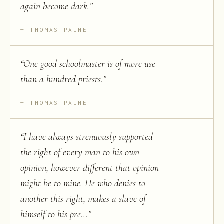
again become dark.
”
THOMAS PAINE
“
One good schoolmaster is of more use
than a hundred priests.
”
THOMAS PAINE
“
I have always strenuously supported
the right of every man to his own
opinion, however different that opinion
might be to mine. He who denies to
another this right, makes a slave of
himself to his pre...
”