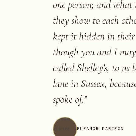
one person; and what t
they show to each othe
kept it hidden in thei
though you and I may 
called Shelley's, to us
lane in Sussex, because 
spoke of.
”
ELEANOR FARJEON