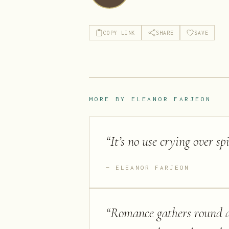
COPY LINK
SHARE
SAVE
MORE BY
ELEANOR FARJEON
“
It’s no use crying over sp
ELEANOR FARJEON
“
Romance gathers round an