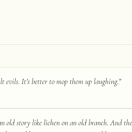
ilt evils. It’s better to mop them up laughing.
”
 old story like lichen on an old branch. And the