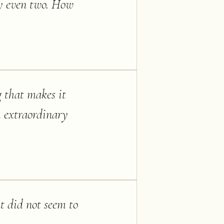
ay even two. How
g that makes it
h extraordinary
at did not seem to