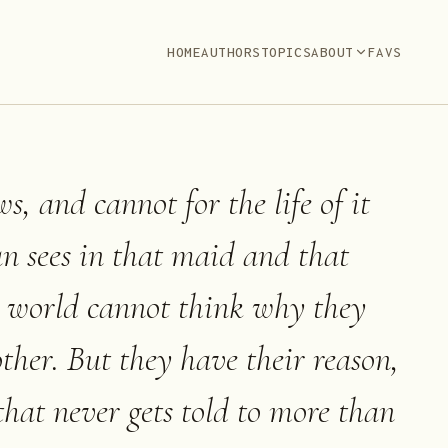
HOME
AUTHORS
TOPICS
ABOUT
FAVS
, and cannot for the life of it
n sees in that maid and that
e world cannot think why they
other. But they have their reason,
 that never gets told to more than