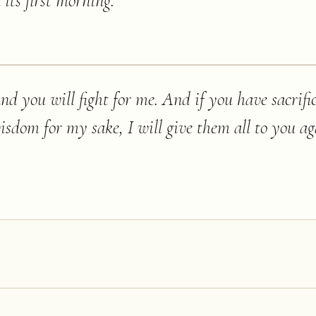
its first morning.
”
 and you will fight for me. And if you have sacrif
sdom for my sake, I will give them all to you ag