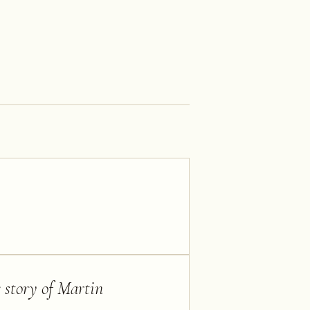
 story of Martin