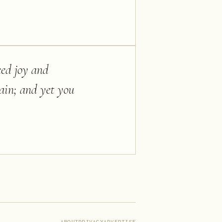
iced joy and
ain; and yet you
ABOUT
PRIVACY
ADVERTISE