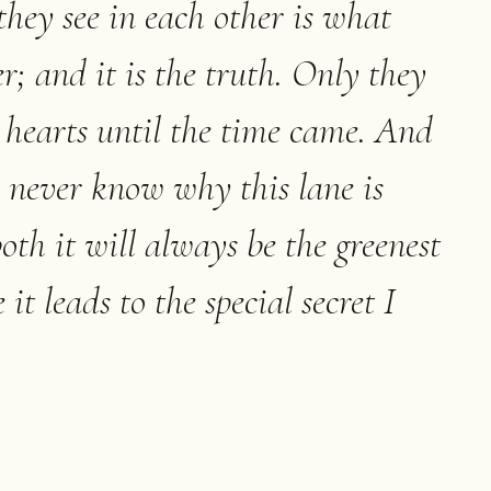
hey see in each other is what
r; and it is the truth. Only they
r hearts until the time came. And
never know why this lane is
 both it will always be the greenest
it leads to the special secret I