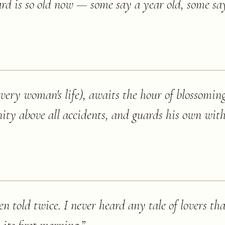
rd is so old now — some say a year old, some s
very woman's life), awaits the hour of blossomin
nity above all accidents, and guards his own wit
en told twice. I never heard any tale of lovers th