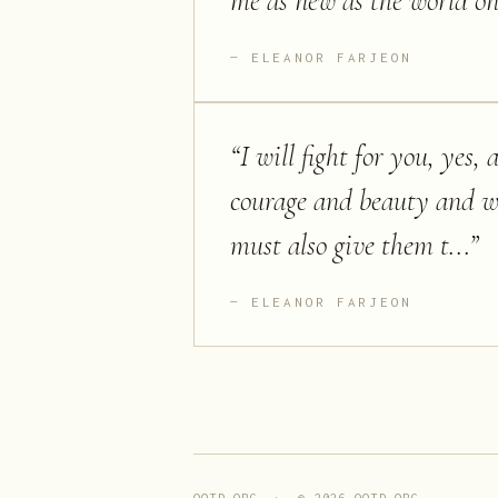
me as new as the world on 
ELEANOR FARJEON
“
I will fight for you, yes,
courage and beauty and wi
must also give them t...
”
ELEANOR FARJEON
QOTD.ORG · ©
2026
QOTD.ORG