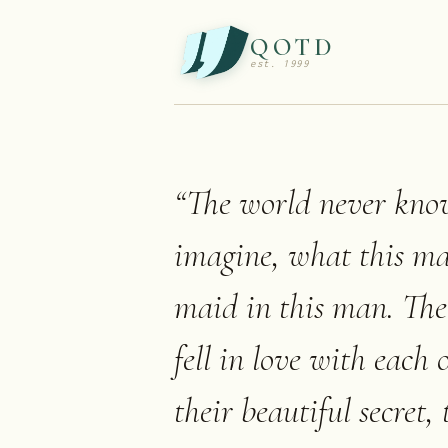
QOTD
est. 1999
“
The world never knows
imagine, what this ma
maid in this man. Th
fell in love with each 
their beautiful secret,