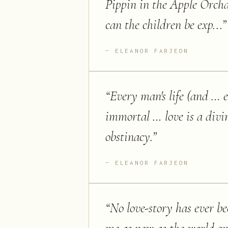
Pippin in the Apple Orcha
can the children be exp...
”
ELEANOR FARJEON
“
Every man's life (and … e
immortal … love is a divi
obstinacy.
”
ELEANOR FARJEON
“
No love-story has ever be