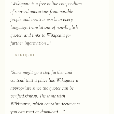
“
Wikiquote is a free online compendium
of sourced quotations from notable
people and creative works in every
language, translations of non-English
quotes, and links to Wikipedia for
further information...
”
WIKIQUOTE
“
Some might go a step further and
contend that a place like Wikiquote is
appropriate since the quotes can be
verified.&nbsp; The same with
Wikisource, which contains documents
you can read or download ...
”