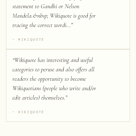
statement to Gandhi or Nelson
Mandela.&nbsp; Wikiquote is good for
tracing the correct wordi...
”
WIKIQUOTE
“
Wikiquote has interesting and useful
categories to peruse and also offers all
readers the opportunity to become
Wikiquotians (people who write and/or
edit articles) themselves.
”
WIKIQUOTE