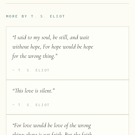
MORE BY
T. S. ELIOT
“
I said to my soul, be still, and wait
without hope, For hope would be hope
for the wrong thing.
”
T. S. ELIOT
“
This love is silent.
”
T. S. ELIOT
“
For love would be love of the wrong
thing; there is yet faith, But the faith