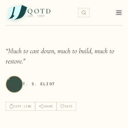
QOTD
est. 1999
“
Much to cast down, much to build, much to
restore.
”
T. S. ELIOT
COPY LINK
SHARE
SAVE