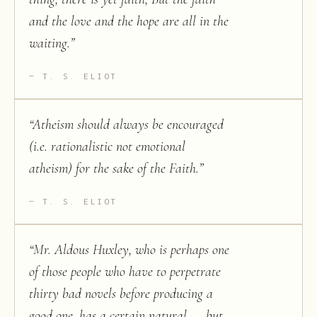
and the love and the hope are all in the
waiting.
”
T. S. ELIOT
“
Atheism should always be encouraged
(i.e. rationalistic not emotional
atheism) for the sake of the Faith.
”
T. S. ELIOT
“
Mr. Aldous Huxley, who is perhaps one
of those people who have to perpetrate
thirty bad novels before producing a
good one, has a certain natural — but