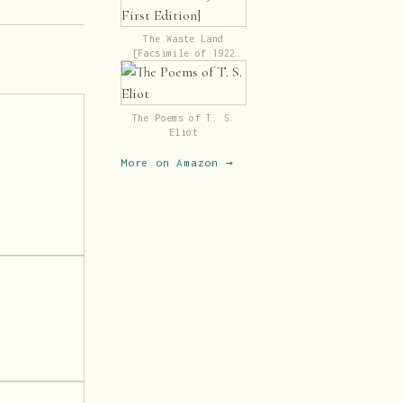
The Waste Land
[Facsimile of 1922
First Edition]
The Poems of T. S.
Eliot
More on Amazon →