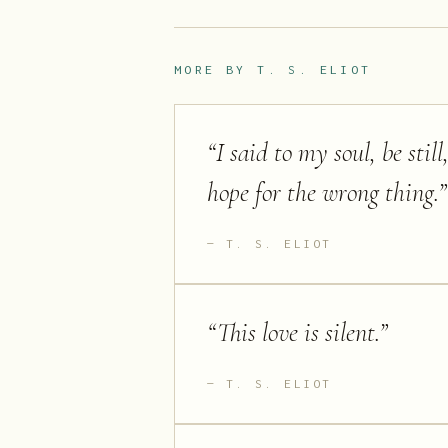
MORE BY
T. S. ELIOT
“
I said to my soul, be sti
hope for the wrong thing.
”
T. S. ELIOT
“
This love is silent.
”
T. S. ELIOT