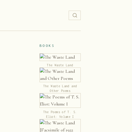
BOOKS
The Waste Land
The Waste Land and
Other Poems
The Poems of T. S.
Eliot: Volume I