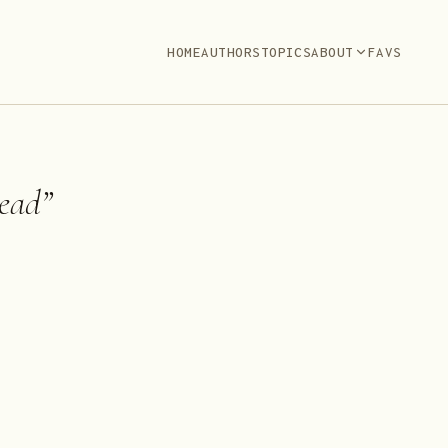
HOME
AUTHORS
TOPICS
ABOUT
FAVS
ead
”