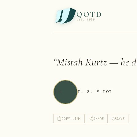
QOTD
est. 1999
“
Mistah Kurtz — he d
T. S. ELIOT
COPY LINK
SHARE
SAVE