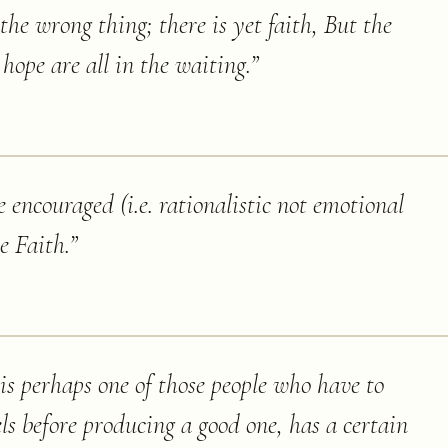
the wrong thing; there is yet faith, But the
 hope are all in the waiting.
”
encouraged (i.e. rationalistic not emotional
e Faith.
”
s perhaps one of those people who have to
ls before producing a good one, has a certain