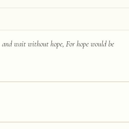
ll, and wait without hope, For hope would be