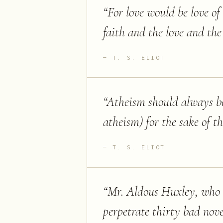
“
For love would be love of 
faith and the love and the
T. S. ELIOT
“
Atheism should always be 
atheism) for the sake of th
T. S. ELIOT
“
Mr. Aldous Huxley, who i
perpetrate thirty bad nove