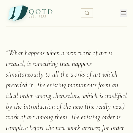
QOTD
est. 1999
“
What happens when a new work of art is
created, is something that happens
simultaneously to all the works of art which
preceded it. The existing monuments form an
ideal order among themselves, which is modified
by the introduction of the new (the really new)
work of art among them. The existing order is
complete before the new work arrives; for order