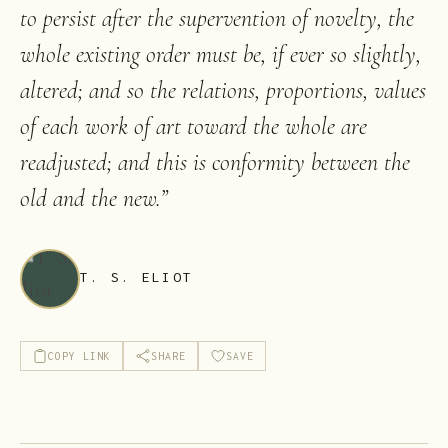
to persist after the supervention of novelty, the
whole existing order must be, if ever so slightly,
altered; and so the relations, proportions, values
of each work of art toward the whole are
readjusted; and this is conformity between the
old and the new.
”
T. S. ELIOT
COPY LINK
SHARE
SAVE