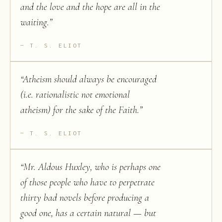
and the love and the hope are all in the
waiting.
”
T. S. ELIOT
“
Atheism should always be encouraged
(i.e. rationalistic not emotional
atheism) for the sake of the Faith.
”
T. S. ELIOT
“
Mr. Aldous Huxley, who is perhaps one
of those people who have to perpetrate
thirty bad novels before producing a
good one, has a certain natural — but