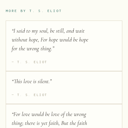
MORE BY
T. S. ELIOT
“
I said to my soul, be still, and wait
without hope, For hope would be hope
for the wrong thing.
”
T. S. ELIOT
“
This love is silent.
”
T. S. ELIOT
“
For love would be love of the wrong
thing; there is yet faith, But the faith