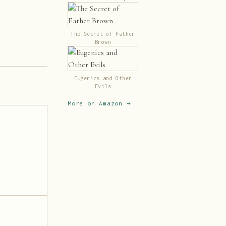
Classics (Illustrated)
The Secret of Father
Brown
Eugenics and Other
Evils
More on Amazon →