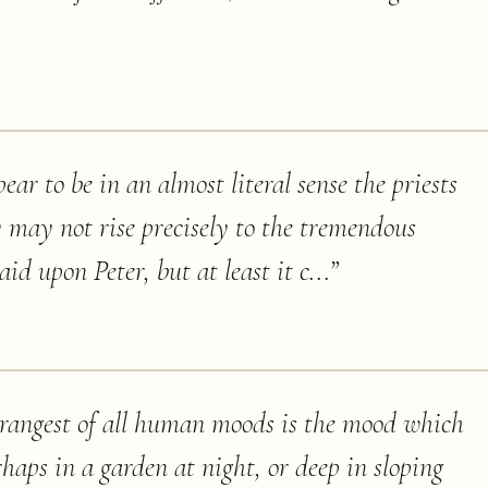
ear to be in an almost literal sense the priests
 may not rise precisely to the tremendous
id upon Peter, but at least it c...
”
trangest of all human moods is the mood which
rhaps in a garden at night, or deep in sloping