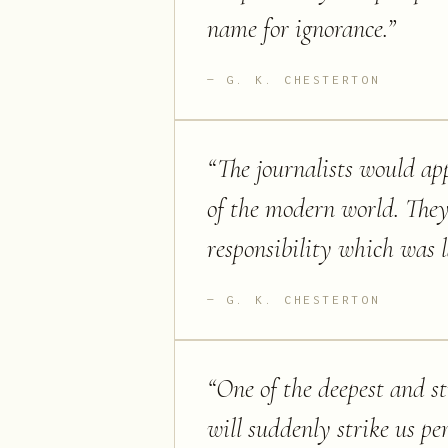
name for ignorance.
”
G. K. CHESTERTON
“
The journalists would app
of the modern world. They
responsibility which was la
G. K. CHESTERTON
“
One of the deepest and s
will suddenly strike us pe