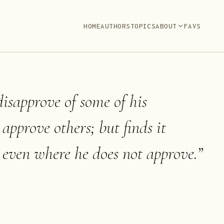
HOME
AUTHORS
TOPICS
ABOUT
FAVS
sapprove of some of his
approve others; but finds it
e even where he does not approve.
”