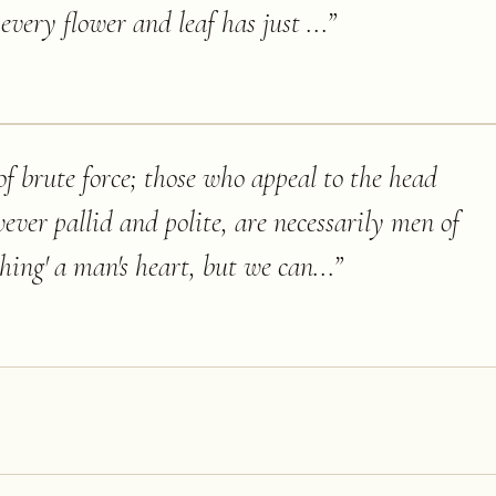
every flower and leaf has just ...
”
f brute force; those who appeal to the head
ever pallid and polite, are necessarily men of
hing' a man's heart, but we can...
”