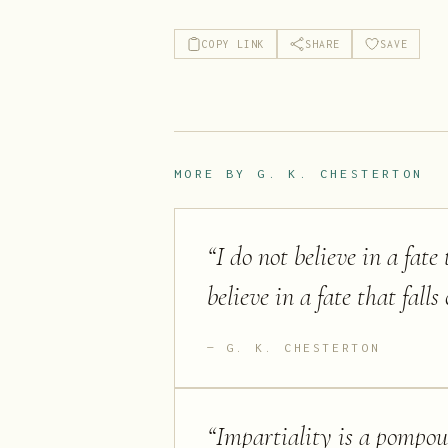
COPY LINK
SHARE
SAVE
MORE BY
G. K. CHESTERTON
“
I do not believe in a fate
believe in a fate that fall
G. K. CHESTERTON
“
Impartiality is a pompous