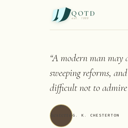
QOTD
est. 1999
“
A modern man may di
sweeping reforms, and 
difficult not to admir
G. K. CHESTERTON