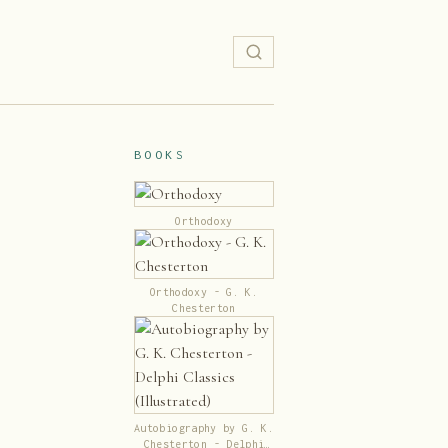
BOOKS
Orthodoxy
Orthodoxy - G. K.
Chesterton
Autobiography by G. K.
Chesterton - Delphi