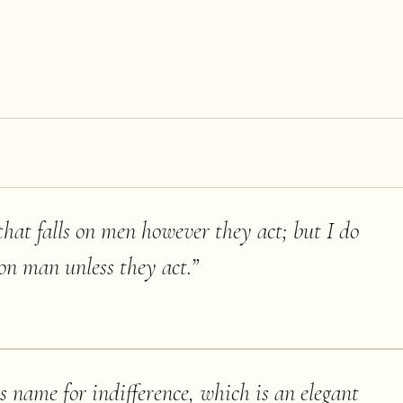
 that falls on men however they act; but I do
s on man unless they act.
”
 name for indifference, which is an elegant