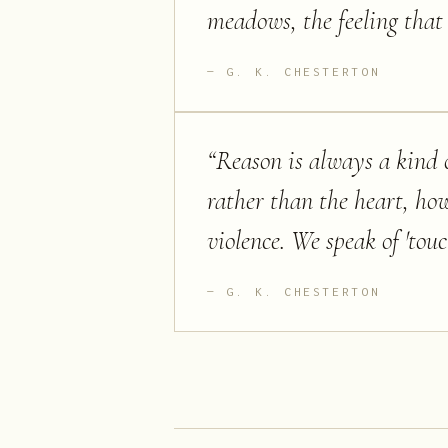
meadows, the feeling that 
G. K. CHESTERTON
“
Reason is always a kind o
rather than the heart, how
violence. We speak of 'touc
G. K. CHESTERTON