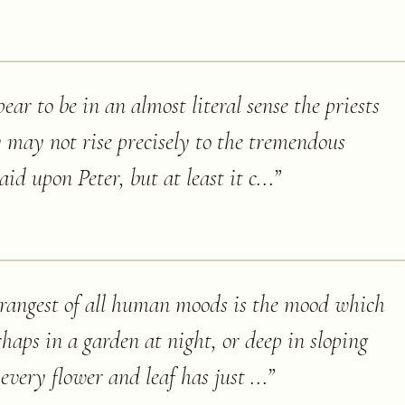
ear to be in an almost literal sense the priests
 may not rise precisely to the tremendous
id upon Peter, but at least it c...
”
trangest of all human moods is the mood which
rhaps in a garden at night, or deep in sloping
every flower and leaf has just ...
”