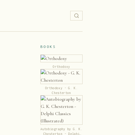
BOOKS
Orthodoxy
Orthodoxy - G. K.
Chesterton
Autobiography by G. K.
Chesterton - Delphi