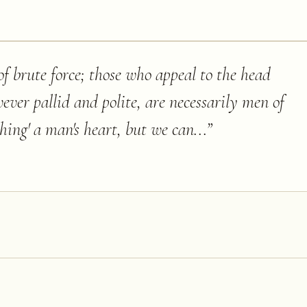
f brute force; those who appeal to the head
ever pallid and polite, are necessarily men of
hing' a man's heart, but we can...
”