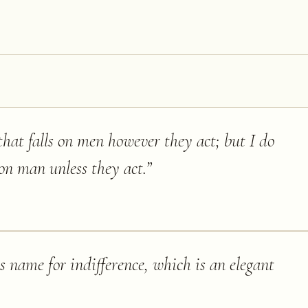
 that falls on men however they act; but I do
s on man unless they act.
”
 name for indifference, which is an elegant