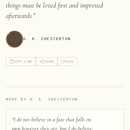
things must be loved first and improved
afterwards.
”
G. K. CHESTERTON
COPY LINK
SHARE
SAVE
MORE BY
G. K. CHESTERTON
“
I do not believe in a fate that falls on
men however they act; but I do believe