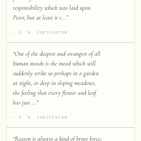
responsibility which was laid upon
Peter, but at least it c...
”
G. K. CHESTERTON
“
One of the deepest and strangest of all
human moods is the mood which will
suddenly strike us perhaps in a garden
at night, or deep in sloping meadows,
the feeling that every flower and leaf
has just ...
”
G. K. CHESTERTON
“
Reason is always a kind of brute force;