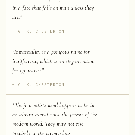
in a fate that falls on man unless they
act.
”
G. K. CHESTERTON
“
Impartiality is a pompous name for
indifference, which is an elegant name
for ignorance.
”
G. K. CHESTERTON
“
The journalists would appear to be in
an almost literal sense the priests of the
modern world. They may not rise
precisely to the tremendous