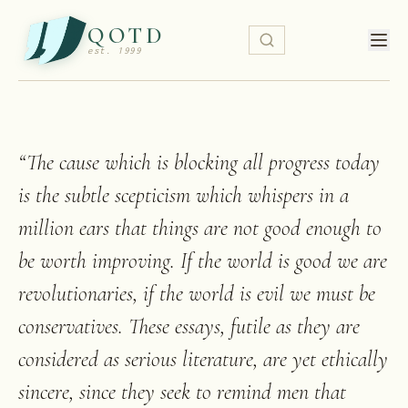
QOTD
est. 1999
“
The cause which is blocking all progress today
is the subtle scepticism which whispers in a
million ears that things are not good enough to
be worth improving. If the world is good we are
revolutionaries, if the world is evil we must be
conservatives. These essays, futile as they are
considered as serious literature, are yet ethically
sincere, since they seek to remind men that