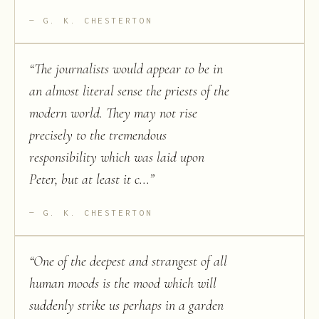
G. K. CHESTERTON
“
The journalists would appear to be in
an almost literal sense the priests of the
modern world. They may not rise
precisely to the tremendous
responsibility which was laid upon
Peter, but at least it c...
”
G. K. CHESTERTON
“
One of the deepest and strangest of all
human moods is the mood which will
suddenly strike us perhaps in a garden