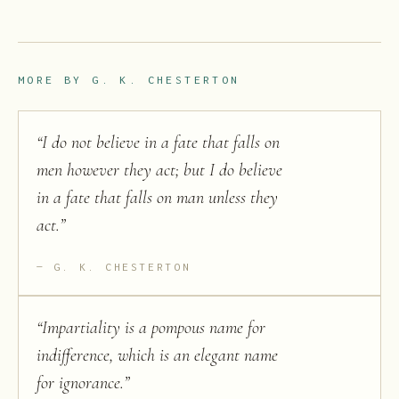
MORE BY
G. K. CHESTERTON
“
I do not believe in a fate that falls on
men however they act; but I do believe
in a fate that falls on man unless they
act.
”
G. K. CHESTERTON
“
Impartiality is a pompous name for
indifference, which is an elegant name
for ignorance.
”