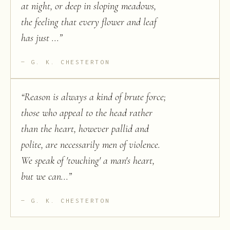
at night, or deep in sloping meadows,
the feeling that every flower and leaf
has just ...
”
G. K. CHESTERTON
“
Reason is always a kind of brute force;
those who appeal to the head rather
than the heart, however pallid and
polite, are necessarily men of violence.
We speak of 'touching' a man's heart,
but we can...
”
G. K. CHESTERTON