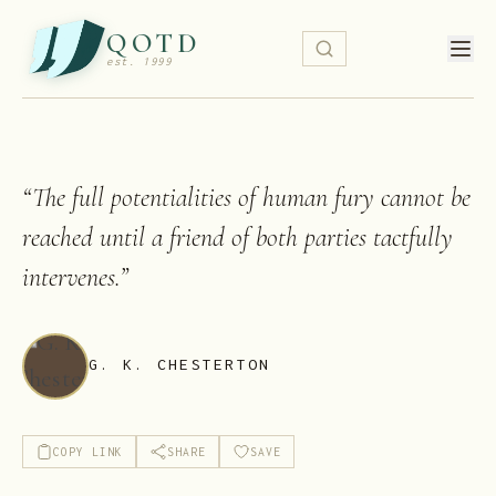
QOTD
est. 1999
“
The full potentialities of human fury cannot be
reached until a friend of both parties tactfully
intervenes.
”
G. K. CHESTERTON
COPY LINK
SHARE
SAVE