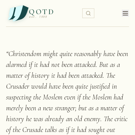
QOTD
est. 1999
“
Christendom might quite reasonably have been
alarmed if it had not been attacked. But as a
matter of history it had been attacked. The
Crusader would have been quite justified in
suspecting the Moslem even if the Moslem had
merely been a new stranger; but as a matter of
history he was already an old enemy. The critic
of the Crusade talks as if it had sought out