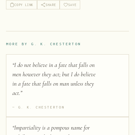
COPY LINK
SHARE
SAVE
MORE BY
G. K. CHESTERTON
“
I do not believe in a fate that falls on
men however they act; but I do believe
in a fate that falls on man unless they
act.
”
G. K. CHESTERTON
“
Impartiality is a pompous name for