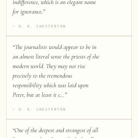
indifference, which is an elegant name
for ignorance.
”
G. K. CHESTERTON
“
The journalists would appear to be in
an almost literal sense the priests of the
modern world. They may not rise
precisely to the tremendous
responsibility which was laid upon
Peter, but at least it c...
”
G. K. CHESTERTON
“
One of the deepest and strangest of all