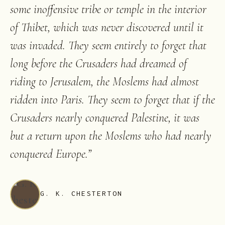
some inoffensive tribe or temple in the interior
of Thibet, which was never discovered until it
was invaded. They seem entirely to forget that
long before the Crusaders had dreamed of
riding to Jerusalem, the Moslems had almost
ridden into Paris. They seem to forget that if the
Crusaders nearly conquered Palestine, it was
but a return upon the Moslems who had nearly
conquered Europe.
”
G. K. CHESTERTON