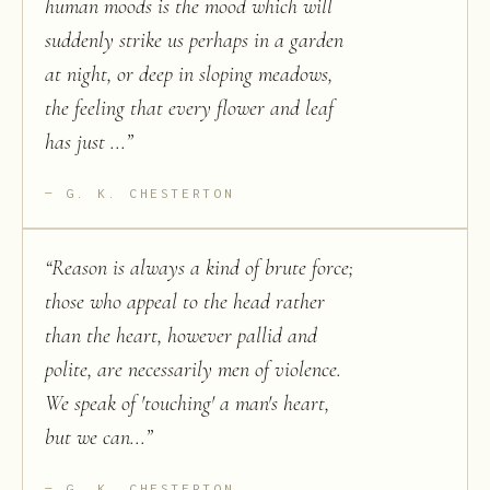
human moods is the mood which will
suddenly strike us perhaps in a garden
at night, or deep in sloping meadows,
the feeling that every flower and leaf
has just ...
”
G. K. CHESTERTON
“
Reason is always a kind of brute force;
those who appeal to the head rather
than the heart, however pallid and
polite, are necessarily men of violence.
We speak of 'touching' a man's heart,
but we can...
”
G. K. CHESTERTON