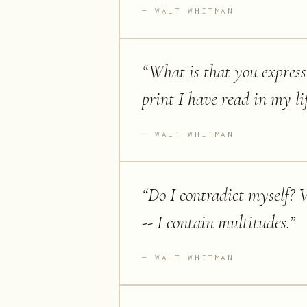
WALT WHITMAN
“
What is that you express
print I have read in my lif
WALT WHITMAN
“
Do I contradict myself? V
-- I contain multitudes.
”
WALT WHITMAN