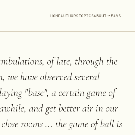
HOME
AUTHORS
TOPICS
ABOUT
FAVS
mbulations, of late, through the
n, we have observed several
playing "base", a certain game of
h awhile, and get better air in our
 close rooms ... the game of ball is