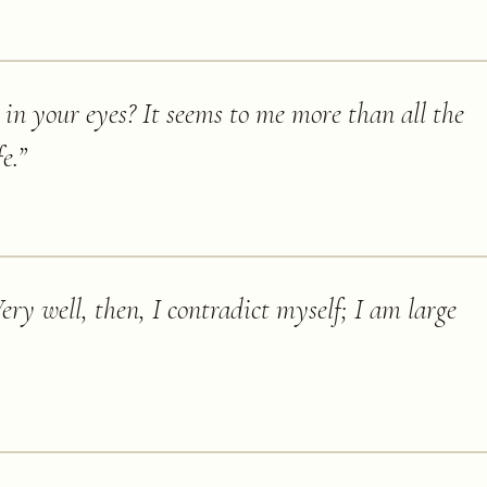
 in your eyes? It seems to me more than all the
e.
”
ery well, then, I contradict myself; I am large