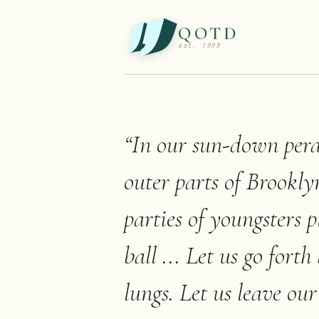
QOTD
est. 1999
“
In our sun-down pera
outer parts of Brookly
parties of youngsters 
ball ... Let us go fort
lungs. Let us leave our