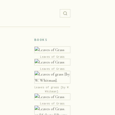
BOOKS
Leaves of Grass
Leaves of Grass
Leaves of grass [by W.
Whitman].
Leaves of Grass