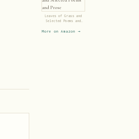
Leaves of Grass and
Selected Poems and
Prose
More on Amazon →