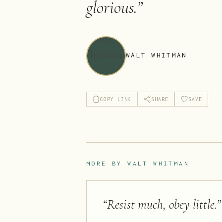
glorious.
”
WALT WHITMAN
COPY LINK
SHARE
SAVE
MORE BY
WALT WHITMAN
“
Resist much, obey little.
”