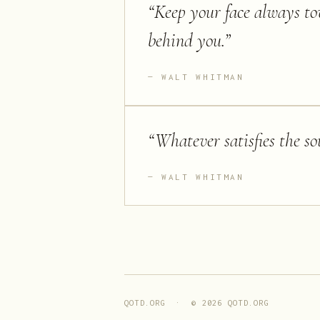
“
Keep your face always to
behind you.
”
WALT WHITMAN
“
Whatever satisfies the sou
WALT WHITMAN
QOTD.ORG · ©
2026
QOTD.ORG