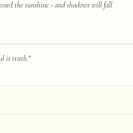
ward the sunshine - and shadows will fall
l is truth.
”