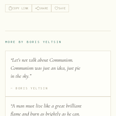
COPY LINK
SHARE
SAVE
MORE BY
BORIS YELTSIN
“
Let's not talk about Communism.
Communism was just an idea, just pie
in the sky.
”
BORIS YELTSIN
“
A man must live like a great brilliant
flame and burn as brightly as he can.