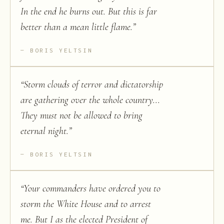
In the end he burns out. But this is far
better than a mean little flame.
”
BORIS YELTSIN
“
Storm clouds of terror and dictatorship
are gathering over the whole country...
They must not be allowed to bring
eternal night.
”
BORIS YELTSIN
“
Your commanders have ordered you to
storm the White House and to arrest
me. But I as the elected President of