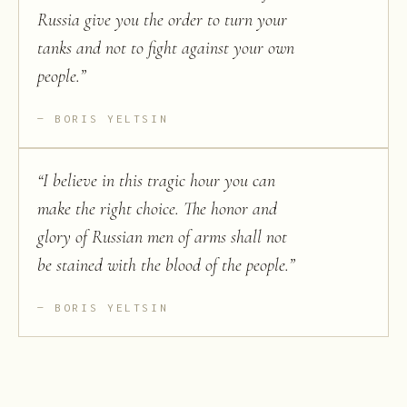
Russia give you the order to turn your
tanks and not to fight against your own
people.
”
BORIS YELTSIN
“
I believe in this tragic hour you can
make the right choice. The honor and
glory of Russian men of arms shall not
be stained with the blood of the people.
”
BORIS YELTSIN