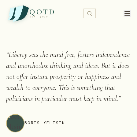
QOTD
est. 1999
“
Liberty sets the mind free, fosters independence
and unorthodox thinking and ideas. But it does
not offer instant prosperity or happiness and
wealth to everyone. This is something that
politicians in particular must keep in mind.
”
BORIS YELTSIN