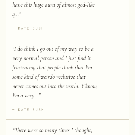
have this huge aura of almost god-like
q...
”
KATE BUSH
“
I do think I go out of my way to be a
very normal person and I just find it
frustrating that people think that I'm
some kind of weirdo reclusive that
never comes out into the world. Y'know,
I'm a very...
”
KATE BUSH
“
There were so many times I thought,