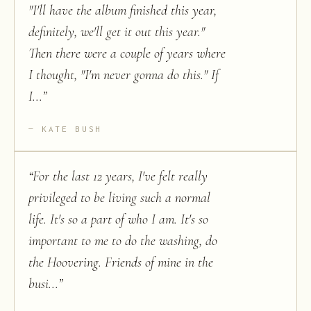
"I'll have the album finished this year,
definitely, we'll get it out this year."
Then there were a couple of years where
I thought, "I'm never gonna do this." If
I...
”
KATE BUSH
“
For the last 12 years, I've felt really
privileged to be living such a normal
life. It's so a part of who I am. It's so
important to me to do the washing, do
the Hoovering. Friends of mine in the
busi...
”