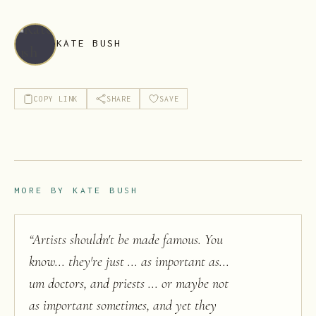
KATE BUSH
COPY LINK
SHARE
SAVE
MORE BY
KATE BUSH
“
Artists shouldn't be made famous. You
know... they're just ... as important as...
um doctors, and priests ... or maybe not
as important sometimes, and yet they