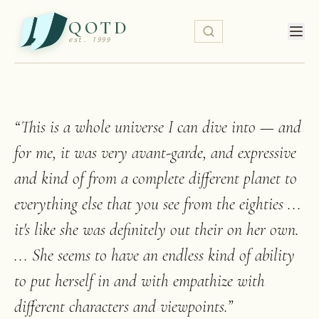
QOTD
est. 1999
“
This is a whole universe I can dive into — and
for me, it was very avant-garde, and expressive
and kind of from a complete different planet to
everything else that you see from the eighties ...
it's like she was definitely out their on her own.
... She seems to have an endless kind of ability
to put herself in and with empathize with
different characters and viewpoints.
”