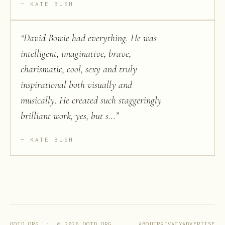
KATE BUSH
“
David Bowie had everything. He was
intelligent, imaginative, brave,
charismatic, cool, sexy and truly
inspirational both visually and
musically. He created such staggeringly
brilliant work, yes, but s...
”
KATE BUSH
ABOUT
PRIVACY
ADVERTISE
QOTD.ORG · ©
2026
QOTD.ORG