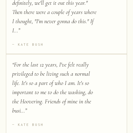
definitely, we'll get it out this year."
Then there were a couple of years where
I thought, "I'm never gonna do this." If
I...
”
KATE BUSH
“
For the last 12 years, I've felt really
privileged to be living such a normal
life. It's so a part of who I am. It's so
important to me to do the washing, do
the Hoovering. Friends of mine in the
busi...
”
KATE BUSH