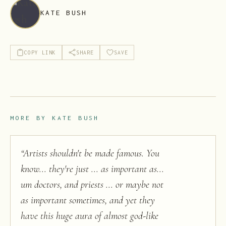
KATE BUSH
COPY LINK
SHARE
SAVE
MORE BY
KATE BUSH
“
Artists shouldn't be made famous. You
know... they're just ... as important as...
um doctors, and priests ... or maybe not
as important sometimes, and yet they
have this huge aura of almost god-like