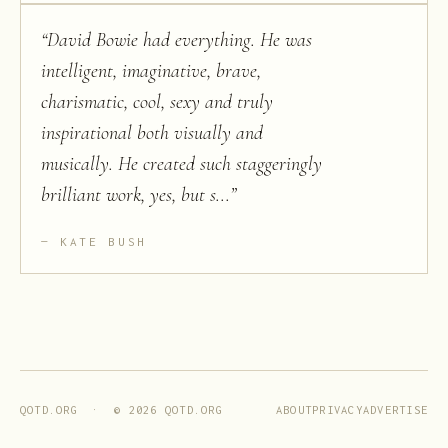
“
David Bowie had everything. He was
intelligent, imaginative, brave,
charismatic, cool, sexy and truly
inspirational both visually and
musically. He created such staggeringly
brilliant work, yes, but s...
”
KATE BUSH
ABOUT
PRIVACY
ADVERTISE
QOTD.ORG · ©
2026
QOTD.ORG