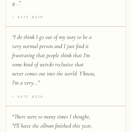
q...
”
KATE BUSH
“
I do think I go out of my way to be a
very normal person and I just find it
frustrating that people think that I'm
some kind of weirdo reclusive that
never comes out into the world. Y'know,
I'm a very...
”
KATE BUSH
“
There were so many times I thought,
"I'll have the album finished this year,