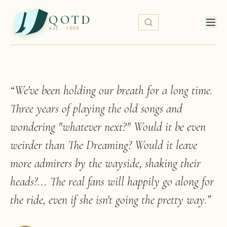
QOTD
est. 1999
“
We've been holding our breath for a long time.
Three years of playing the old songs and
wondering "whatever next?" Would it be even
weirder than The Dreaming? Would it leave
more admirers by the wayside, shaking their
heads?... The real fans will happily go along for
the ride, even if she isn't going the pretty way.
”