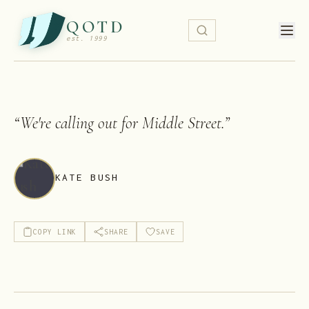
QOTD
est. 1999
“
We're calling out for Middle Street.
”
KATE BUSH
COPY LINK
SHARE
SAVE