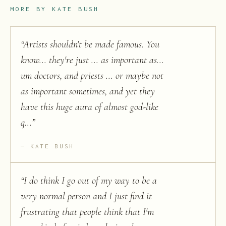
MORE BY
KATE BUSH
“
Artists shouldn't be made famous. You
know... they're just ... as important as...
um doctors, and priests ... or maybe not
as important sometimes, and yet they
have this huge aura of almost god-like
q...
”
KATE BUSH
“
I do think I go out of my way to be a
very normal person and I just find it
frustrating that people think that I'm