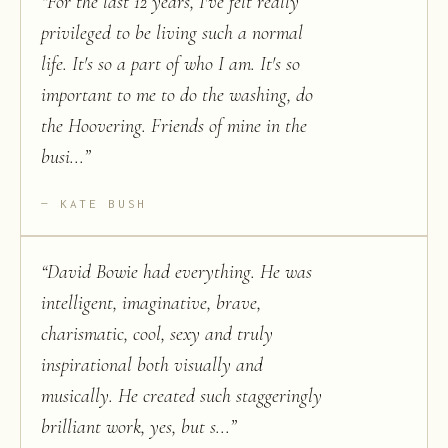
“
For the last 12 years, I've felt really
privileged to be living such a normal
life. It's so a part of who I am. It's so
important to me to do the washing, do
the Hoovering. Friends of mine in the
busi...
”
KATE BUSH
“
David Bowie had everything. He was
intelligent, imaginative, brave,
charismatic, cool, sexy and truly
inspirational both visually and
musically. He created such staggeringly
brilliant work, yes, but s...
”