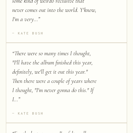
some kind of weirdo reclusive that
never comes out into the world. Y'know,
I'm a very...
”
KATE BUSH
“
There were so many times I thought,
"I'll have the album finished this year,
definitely, we'll get it out this year."
Then there were a couple of years where
I thought, "I'm never gonna do this." If
I...
”
KATE BUSH