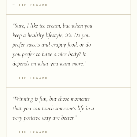
TIM HOWARD
“
Sure, I like ice cream, but when you
keep a healthy lifestyle, it's: Do you
prefer sweets and crappy food, or do
you prefer to have a nice body? It
depends on what you want more.
”
TIM HOWARD
“
Winning is fun, but those moments
that you can touch someone's life in a
very positive way are better.
”
TIM HOWARD