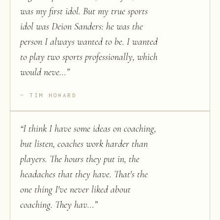
was my first idol. But my true sports
idol was Deion Sanders: he was the
person I always wanted to be. I wanted
to play two sports professionally, which
would neve...
”
TIM HOWARD
“
I think I have some ideas on coaching,
but listen, coaches work harder than
players. The hours they put in, the
headaches that they have. That's the
one thing I've never liked about
coaching. They hav...
”