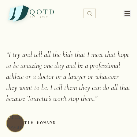
QOTD
est. 1999
“
I try and tell all the kids that I meet that hope
to be amazing one day and be a professional
athlete or a doctor or a lawyer or whatever
they want to be. I tell them they can do all that
because Tourette's won't stop them.
”
TIM HOWARD