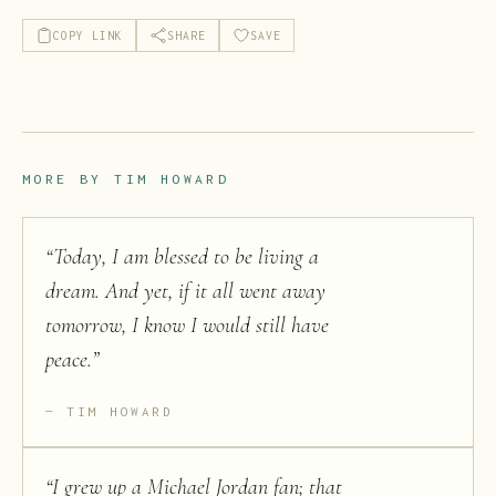
COPY LINK
SHARE
SAVE
MORE BY
TIM HOWARD
“
Today, I am blessed to be living a
dream. And yet, if it all went away
tomorrow, I know I would still have
peace.
”
TIM HOWARD
“
I grew up a Michael Jordan fan; that