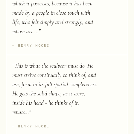
which it possesses, because it has been
made by a people in close touch with
life, who felt simply and strongly, and
whose art ...
”
HENRY MOORE
“
This is what the sculptor must do. He
must strive continually to think of, and
use, form in its full spatial completeness.
He gets the solid shape, as it were,
inside his head - he thinks of it,
whats...
”
HENRY MOORE