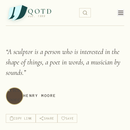
QOTD
est. 1999
“
A sculptor is a person who is interested in the
shape of things, a poet in words, a musician by
sounds.
”
HENRY MOORE
COPY LINK
SHARE
SAVE