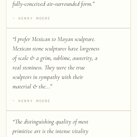
fully-conceived air-surrounded form.
”
HENRY MOORE
“
I prefer Mexican to Mayan sculpture.
Mexican stone sculptures have largeness
of scale & a grim, sublime, austerity, a
real stoniness. They were the true
sculptors in sympathy with their
material & the...
”
HENRY MOORE
“
The distinguishing quality of most
primitive art is the intense vitality