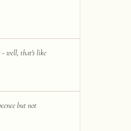
well, that's like
ocence but not