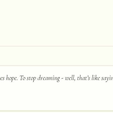
s hope. To stop dreaming - well, that’s like say