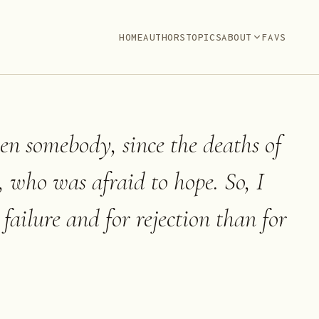
HOME
AUTHORS
TOPICS
ABOUT
FAVS
een somebody, since the deaths of
 who was afraid to hope. So, I
failure and for rejection than for