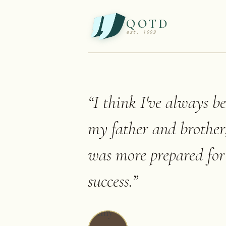
QOTD
est. 1999
“
I think I've always b
my father and brother,
was more prepared for 
success.
”