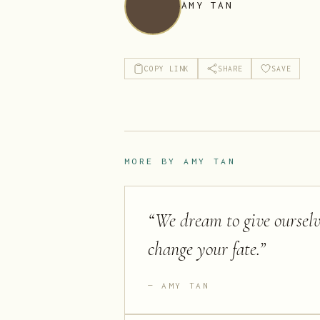
AMY TAN
COPY LINK
SHARE
SAVE
MORE BY
AMY TAN
“
We dream to give ourselve
change your fate.
”
AMY TAN