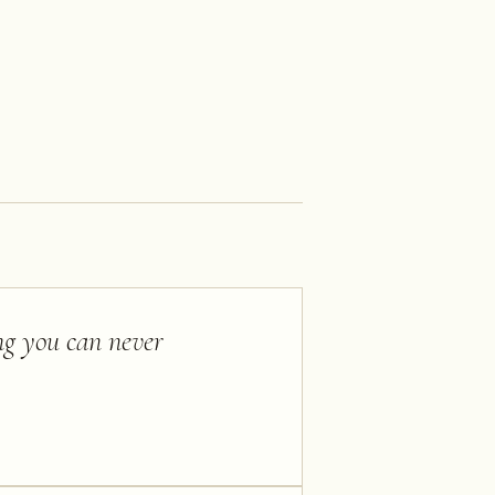
ing you can never