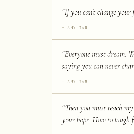
“
If you can't change your 
AMY TAN
“
Everyone must dream. We 
saying you can never chang
AMY TAN
“
Then you must teach my d
your hope. How to laugh f