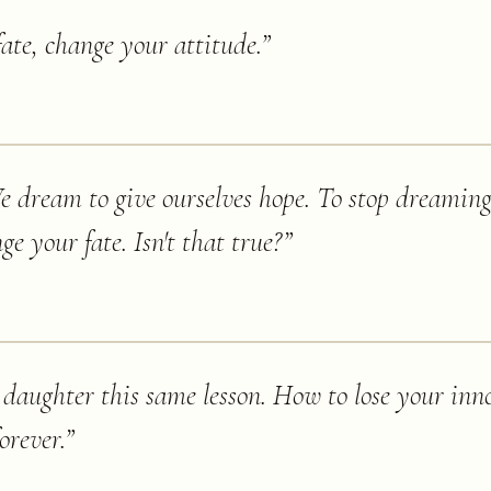
fate, change your attitude.
”
dream to give ourselves hope. To stop dreaming - 
e your fate. Isn't that true?
”
aughter this same lesson. How to lose your inn
orever.
”