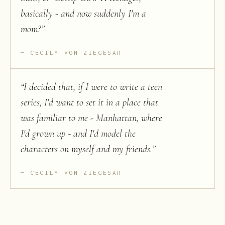
basically - and now suddenly I'm a
mom?
”
CECILY VON ZIEGESAR
“
I decided that, if I were to write a teen
series, I'd want to set it in a place that
was familiar to me - Manhattan, where
I'd grown up - and I'd model the
characters on myself and my friends.
”
CECILY VON ZIEGESAR