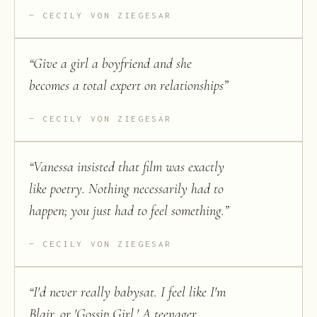
CECILY VON ZIEGESAR
“
Give a girl a boyfriend and she
becomes a total expert on relationships
”
CECILY VON ZIEGESAR
“
Vanessa insisted that film was exactly
like poetry. Nothing necessarily had to
happen; you just had to feel something.
”
CECILY VON ZIEGESAR
“
I'd never really babysat. I feel like I'm
Blair, or 'Gossip Girl.' A teenager,