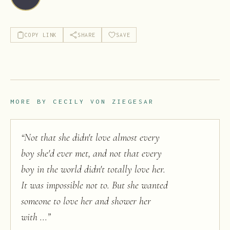
COPY LINK
SHARE
SAVE
MORE BY
CECILY VON ZIEGESAR
“
Not that she didn't love almost every
boy she'd ever met, and not that every
boy in the world didn't totally love her.
It was impossible not to. But she wanted
someone to love her and shower her
with ...
”