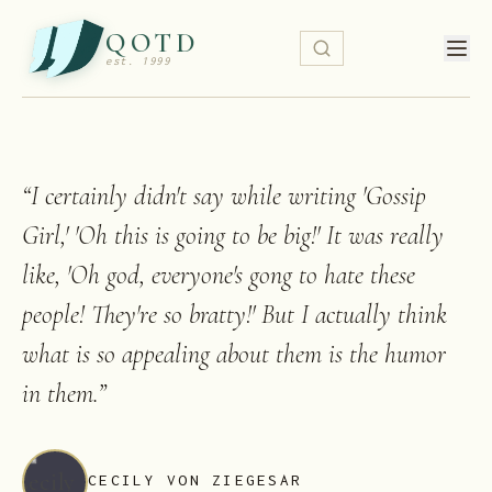
QOTD
est. 1999
“
I certainly didn't say while writing 'Gossip
Girl,' 'Oh this is going to be big!' It was really
like, 'Oh god, everyone's gong to hate these
people! They're so bratty!' But I actually think
what is so appealing about them is the humor
in them.
”
CECILY VON ZIEGESAR