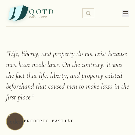
QOTD
est. 1999
“
Life, liberty, and property do not exist because
men have made laws. On the contrary, it was
the fact that life, liberty, and property existed
beforehand that caused men to make laws in the
first place.
”
FREDERIC BASTIAT