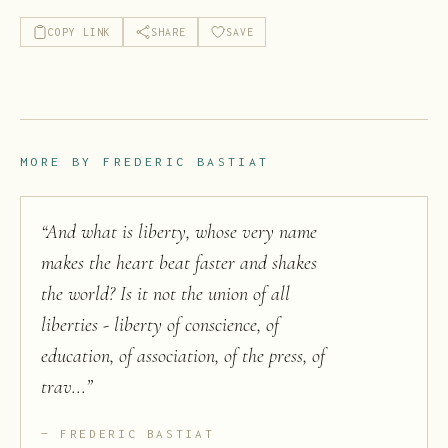
COPY LINK
SHARE
SAVE
MORE BY
FREDERIC BASTIAT
“
And what is liberty, whose very name
makes the heart beat faster and shakes
the world? Is it not the union of all
liberties - liberty of conscience, of
education, of association, of the press, of
trav...
”
FREDERIC BASTIAT