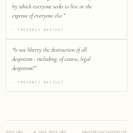
by which everyone seeks to live at the
expense of everyone else.
”
FREDERIC BASTIAT
“
Is not liberty the destruction of all
despotism - including, of course, legal
despotism?
”
FREDERIC BASTIAT
ABOUT
PRIVACY
ADVERTISE
QOTD.ORG · ©
2026
QOTD.ORG