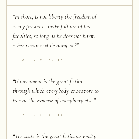
“
In short, is not liberty the freedom of
every person to make full use of his
faculties, so long as he does not harm
other persons while doing so?
”
FREDERIC BASTIAT
“
Government is the great fiction,
through which everybody endeavors to
live at the expense of everybody else.
”
FREDERIC BASTIAT
“
The state is the great fictitious entity