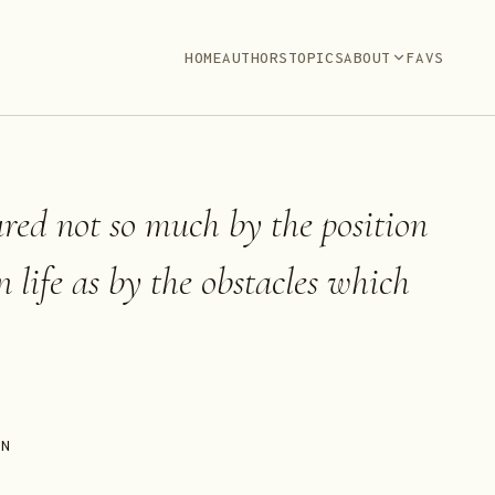
HOME
AUTHORS
TOPICS
ABOUT
FAVS
ured not so much by the position
n life as by the obstacles which
ON