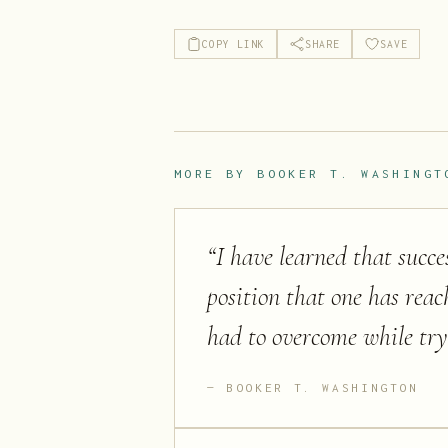
COPY LINK
SHARE
SAVE
MORE BY
BOOKER T. WASHINGT
“
I have learned that succe
position that one has reac
had to overcome while try
BOOKER T. WASHINGTON