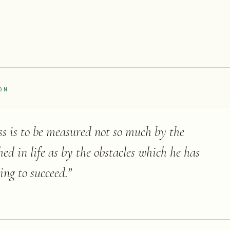
ON
ss is to be measured not so much by the
hed in life as by the obstacles which he has
ing to succeed.
”