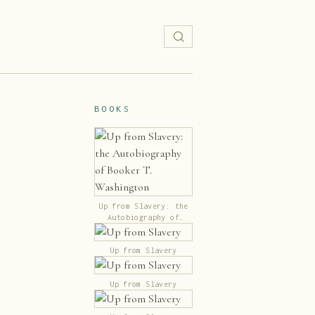
BOOKS
Up from Slavery: the
Autobiography of
Booker T. Washington
Up from Slavery
Up from Slavery