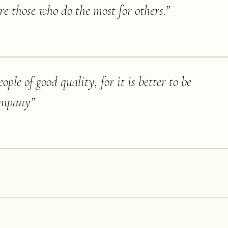
re those who do the most for others.
”
ople of good quality, for it is better to be
company
”