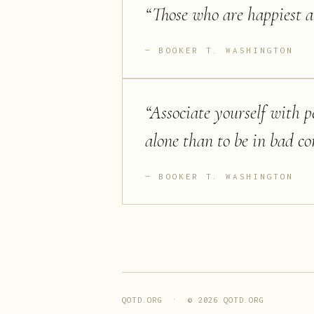
“
Those who are happiest a
BOOKER T. WASHINGTON
“
Associate yourself with pe
alone than to be in bad 
BOOKER T. WASHINGTON
QOTD.ORG · ©
2026
QOTD.ORG