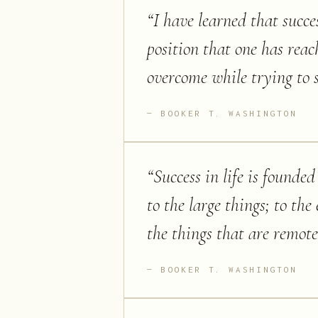
“
I have learned that succe
position that one has reac
overcome while trying to 
BOOKER T. WASHINGTON
“
Success in life is founde
to the large things; to the
the things that are remo
BOOKER T. WASHINGTON