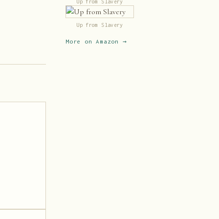
Up from Slavery
Up from Slavery
More on Amazon →