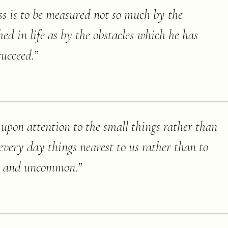
ss is to be measured not so much by the
hed in life as by the obstacles which he has
succeed.
”
d upon attention to the small things rather than
 every day things nearest to us rather than to
te and uncommon.
”