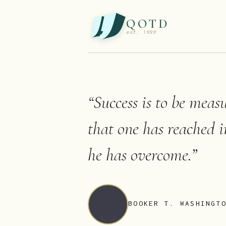
QOTD
est. 1999
“
Success is to be meas
that one has reached i
he has overcome.
”
BOOKER T. WASHINGT