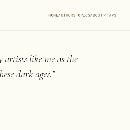
HOME
AUTHORS
TOPICS
ABOUT
FAVS
 artists like me as the
hese dark ages.
”