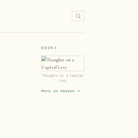
BOOKS
Thoughts on a Capital
Levy
More on Amazon →