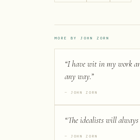
MORE BY
JOHN ZORN
“
I have wit in my work an
any way.
”
JOHN ZORN
“
The idealists will always
JOHN ZORN