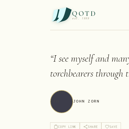
QOTD
est. 1999
“
I see myself and many
torchbearers through t
JOHN ZORN
COPY LINK
SHARE
SAVE