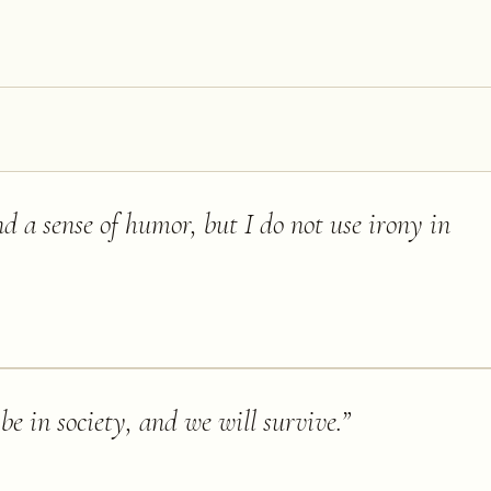
d a sense of humor, but I do not use irony in
 be in society, and we will survive.
”