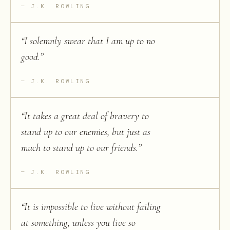
J.K. ROWLING
“
I solemnly swear that I am up to no
good.
”
J.K. ROWLING
“
It takes a great deal of bravery to
stand up to our enemies, but just as
much to stand up to our friends.
”
J.K. ROWLING
“
It is impossible to live without failing
at something, unless you live so