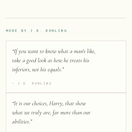
MORE BY
J.K. ROWLING
“
If you want to know what a man's like,
take a good look at how he treats his
inferiors, not his equals.
”
J.K. ROWLING
“
It is our choices, Harry, that show
what we truly are, far more than our
abilities.
”