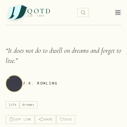
QOTD
est. 1999
“
It does not do to dwell on dreams and forget to
live.
”
J.K. ROWLING
life
dreams
COPY LINK
SHARE
SAVE