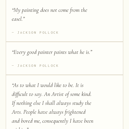
“
My painting does not come from the
easel.
”
JACKSON POLLOCK
“
Every good painter paints what he is.
”
JACKSON POLLOCK
“
As to what I would like to be. It is
difficult to say. An Artist of some kind.
If nothing else I shall always study the
Arts. People have always frightened
and bored me, consequently I have been