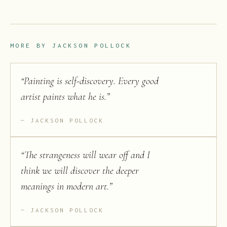
MORE BY
JACKSON POLLOCK
“
Painting is self-discovery. Every good
artist paints what he is.
”
JACKSON POLLOCK
“
The strangeness will wear off and I
think we will discover the deeper
meanings in modern art.
”
JACKSON POLLOCK