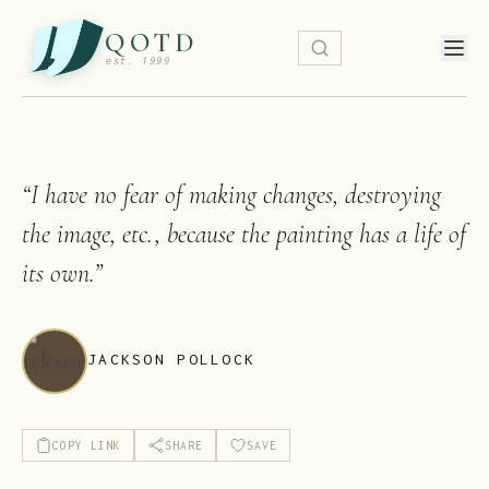
QOTD
est. 1999
“
I have no fear of making changes, destroying
the image, etc., because the painting has a life of
its own.
”
JACKSON POLLOCK
COPY LINK
SHARE
SAVE