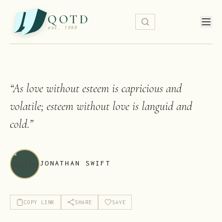
QOTD
est. 1999
“
As love without esteem is capricious and
volatile; esteem without love is languid and
cold.
”
JONATHAN SWIFT
COPY LINK
SHARE
SAVE