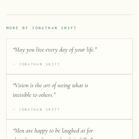
MORE BY
JONATHAN SWIFT
“
May you live every day of your life.
”
JONATHAN SWIFT
“
Vision is the art of seeing what is
invisible to others.
”
JONATHAN SWIFT
“
Men are happy to be laughed at for