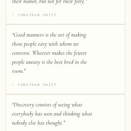
their humor, but not for their folly.
”
JONATHAN SWIFT
“
Good manners is the art of making
those people easy with whom we
converse. Whoever makes the fewest
people uneasy is the best bred in the
room.
”
JONATHAN SWIFT
“
Discovery consists of seeing what
everybody has seen and thinking what
nobody else has thought.
”