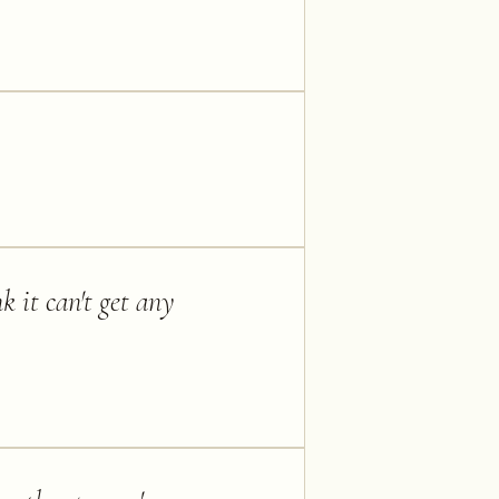
k it can't get any