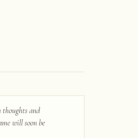
n thoughts and
ame will soon be