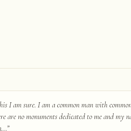
f this I am sure. I am a common man with commo
here are no monuments dedicated to me and my n
...
”