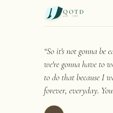
QOTD
est. 1999
“
So it's not gonna be ea
we're gonna have to w
to do that because I w
forever, everyday. You