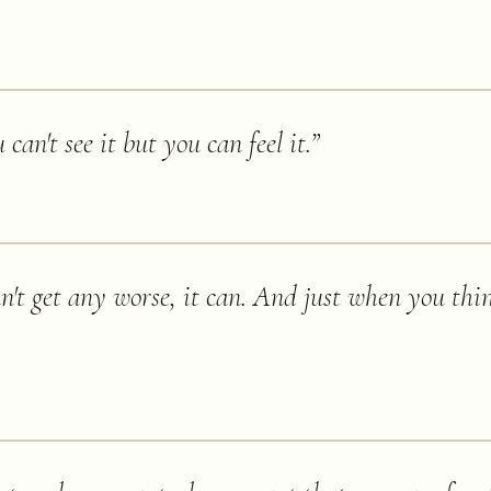
can't see it but you can feel it.
”
n't get any worse, it can. And just when you thin