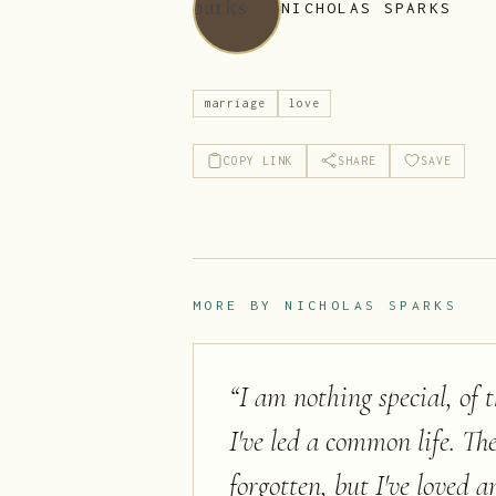
NICHOLAS SPARKS
marriage
love
COPY LINK
SHARE
SAVE
MORE BY
NICHOLAS SPARKS
“
I am nothing special, o
I've led a common life. T
forgotten, but I've loved an