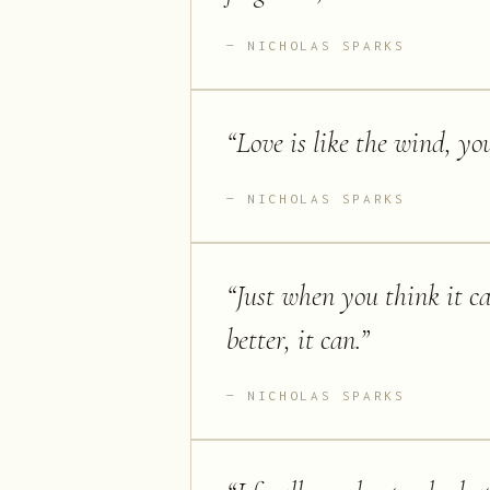
NICHOLAS SPARKS
“
Love is like the wind, you 
NICHOLAS SPARKS
“
Just when you think it ca
better, it can.
”
NICHOLAS SPARKS