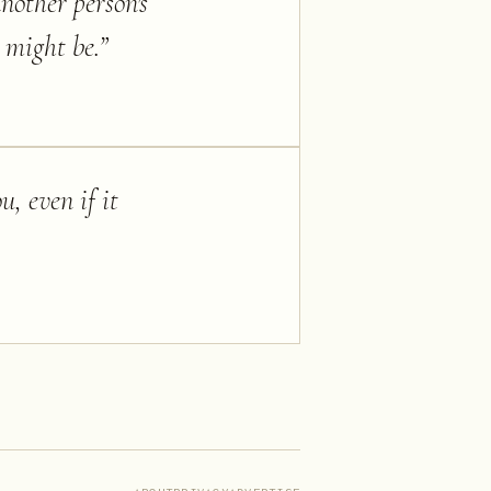
nother person's
 might be.
”
u, even if it