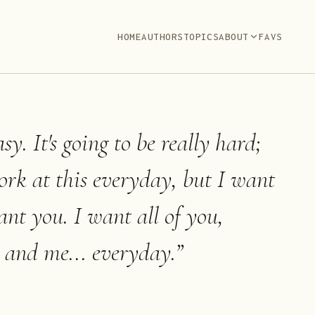
HOME
AUTHORS
TOPICS
ABOUT
FAVS
sy. It's going to be really hard;
ork at this everyday, but I want
ant you. I want all of you,
 and me... everyday.
”