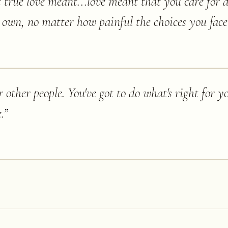
 true love meant...love meant that you care for a
own, no matter how painful the choices you face
r other people. You've got to do what's right for yo
.
”