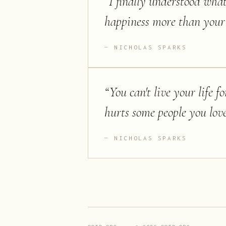
“
I finally understood what
happiness more than your 
NICHOLAS SPARKS
“
You can't live your life fo
hurts some people you love
NICHOLAS SPARKS