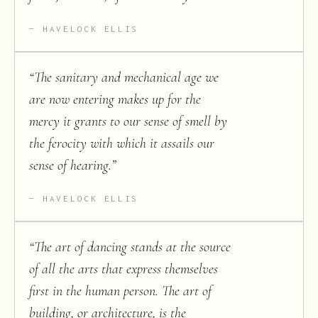
HAVELOCK ELLIS
“
The sanitary and mechanical age we
are now entering makes up for the
mercy it grants to our sense of smell by
the ferocity with which it assails our
sense of hearing.
”
HAVELOCK ELLIS
“
The art of dancing stands at the source
of all the arts that express themselves
first in the human person. The art of
building, or architecture, is the