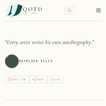
QOTD
est. 1999
“
Every artist writes his own autobiography.
”
HAVELOCK ELLIS
COPY LINK
SHARE
SAVE