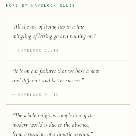
MORE BY
HAVELOCK ELLIS
“
All the art of living lies in a fine
mingling of letting go and holding on.
”
HAVELOCK ELLIS
“
It is on our failures that we base a new
and different and better success.
”
HAVELOCK ELLIS
“
The whole religious complexion of the
modern world is due to the absence,
from Jerusalem, of a lunatic asylum.
”