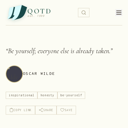
QOTD
est. 1999
“
Be yourself; everyone else is already taken.
”
OSCAR WILDE
inspirational
honesty
be-yourself
COPY LINK
SHARE
SAVE