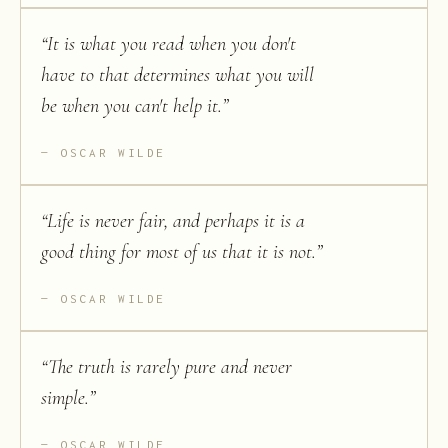
“
It is what you read when you don't
have to that determines what you will
be when you can't help it.
”
OSCAR WILDE
“
Life is never fair, and perhaps it is a
good thing for most of us that it is not.
”
OSCAR WILDE
“
The truth is rarely pure and never
simple.
”
OSCAR WILDE