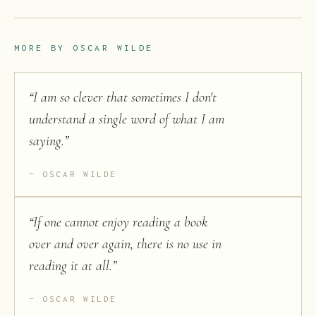
MORE BY
OSCAR WILDE
“
I am so clever that sometimes I don't
understand a single word of what I am
saying.
”
OSCAR WILDE
“
If one cannot enjoy reading a book
over and over again, there is no use in
reading it at all.
”
OSCAR WILDE