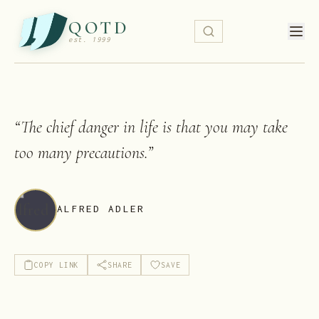
QOTD
est. 1999
“
The chief danger in life is that you may take
too many precautions.
”
ALFRED ADLER
COPY LINK
SHARE
SAVE