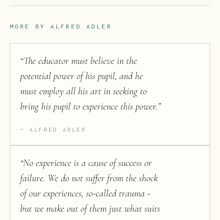
MORE BY
ALFRED ADLER
“
The educator must believe in the
potential power of his pupil, and he
must employ all his art in seeking to
bring his pupil to experience this power.
”
ALFRED ADLER
“
No experience is a cause of success or
failure. We do not suffer from the shock
of our experiences, so-called trauma -
but we make out of them just what suits