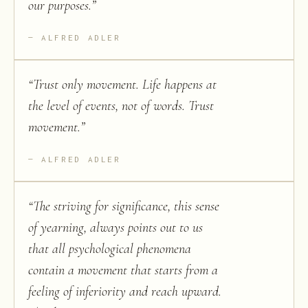
our purposes.
”
ALFRED ADLER
“
Trust only movement. Life happens at
the level of events, not of words. Trust
movement.
”
ALFRED ADLER
“
The striving for significance, this sense
of yearning, always points out to us
that all psychological phenomena
contain a movement that starts from a
feeling of inferiority and reach upward.