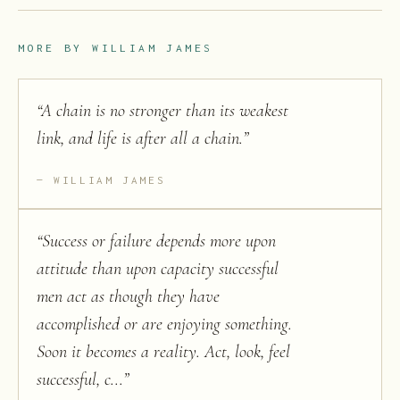
MORE BY
WILLIAM JAMES
“
A chain is no stronger than its weakest
link, and life is after all a chain.
”
WILLIAM JAMES
“
Success or failure depends more upon
attitude than upon capacity successful
men act as though they have
accomplished or are enjoying something.
Soon it becomes a reality. Act, look, feel
successful, c...
”