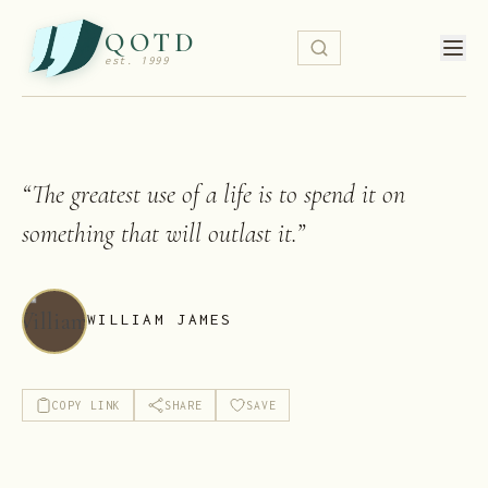
QOTD
est. 1999
“
The greatest use of a life is to spend it on
something that will outlast it.
”
WILLIAM JAMES
COPY LINK
SHARE
SAVE