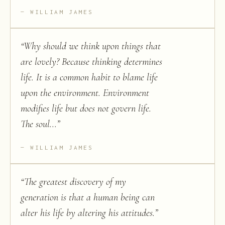
WILLIAM JAMES
“
Why should we think upon things that
are lovely? Because thinking determines
life. It is a common habit to blame life
upon the environment. Environment
modifies life but does not govern life.
The soul...
”
WILLIAM JAMES
“
The greatest discovery of my
generation is that a human being can
alter his life by altering his attitudes.
”