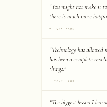
“
You might not make it to 
there is much more happin
TONY HAWK
“
Technology has allowed m
has been a complete revol
things.
”
TONY HAWK
“
The biggest lesson I lear