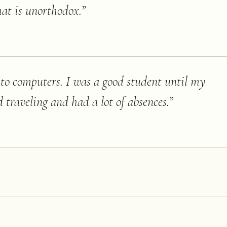
hat is unorthodox.
”
nto computers. I was a good student until my
d traveling and had a lot of absences.
”