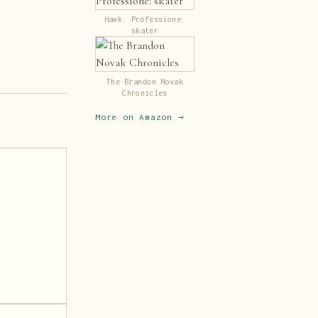
Hawk. Professione:
skater
The Brandon Novak
Chronicles
More on Amazon →