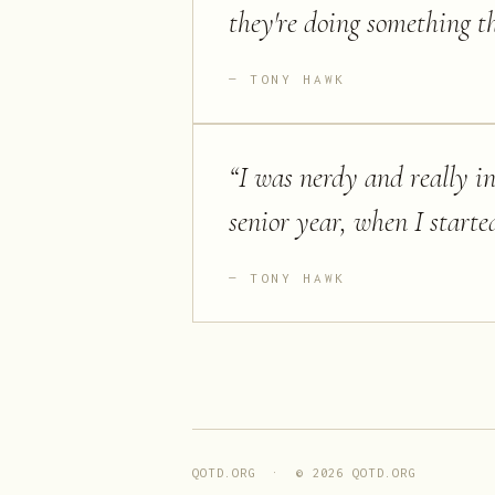
they're doing something t
TONY HAWK
“
I was nerdy and really i
senior year, when I starte
TONY HAWK
QOTD.ORG · ©
2026
QOTD.ORG