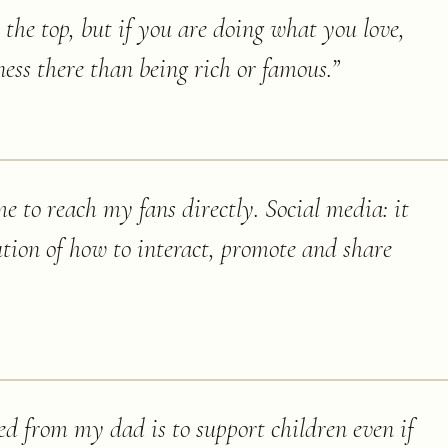
the top, but if you are doing what you love,
ess there than being rich or famous.
”
e to reach my fans directly. Social media: it
ution of how to interact, promote and share
ned from my dad is to support children even if