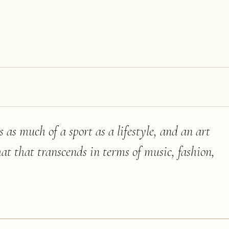
is as much of a sport as a lifestyle, and an art
hat that transcends in terms of music, fashion,