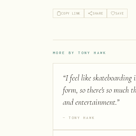
COPY LINK
SHARE
SAVE
MORE BY
TONY HAWK
“
I feel like skateboarding 
form, so there's so much t
and entertainment.
”
TONY HAWK