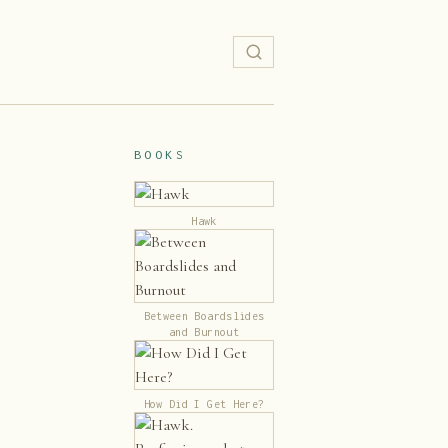
BOOKS
Hawk
Between Boardslides
and Burnout
How Did I Get Here?