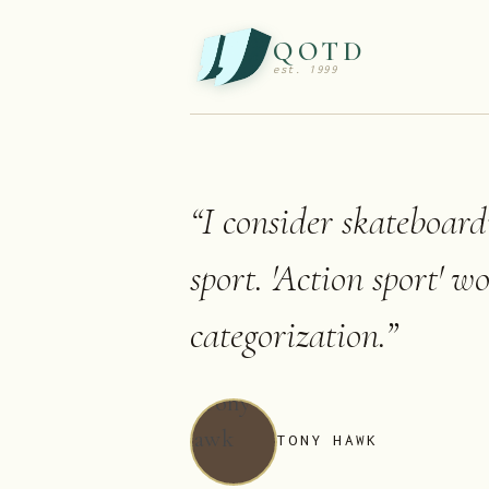
QOTD
est. 1999
“
I consider skateboard
sport. 'Action sport' w
categorization.
”
TONY HAWK