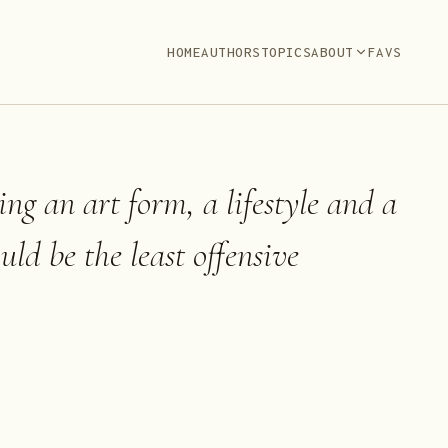
HOME
AUTHORS
TOPICS
ABOUT
FAVS
ing an art form, a lifestyle and a
ould be the least offensive