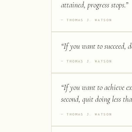
attained, progress stops.
”
THOMAS J. WATSON
“
If you want to succeed, d
THOMAS J. WATSON
“
If you want to achieve ex
second, quit doing less th
THOMAS J. WATSON