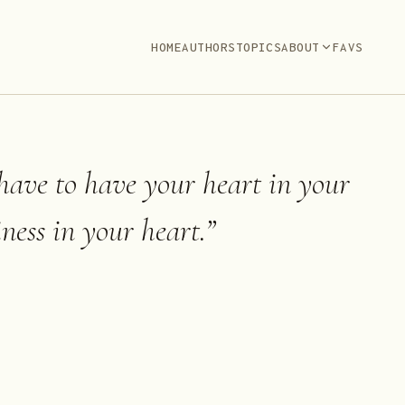
HOME
AUTHORS
TOPICS
ABOUT
FAVS
 have to have your heart in your
ness in your heart.
”