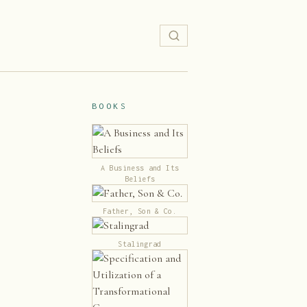
BOOKS
A Business and Its
Beliefs
Father, Son & Co.
Stalingrad