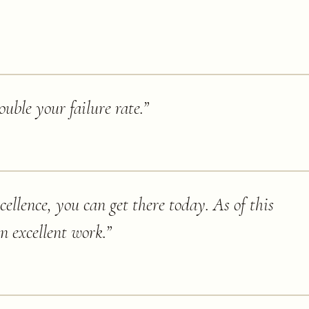
ouble your failure rate.
”
cellence, you can get there today. As of this
an excellent work.
”