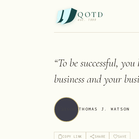
QOTD
est. 1999
“
To be successful, you
business and your busi
THOMAS J. WATSON
COPY LINK
SHARE
SAVE