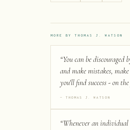
MORE BY
THOMAS J. WATSON
“
You can be discouraged by
and make mistakes, make 
you'll find success - on the 
THOMAS J. WATSON
“
Whenever an individual o