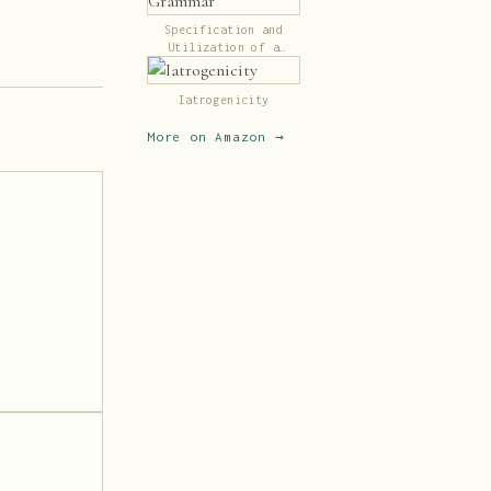
Specification and
Utilization of a
Transformational
Grammar
Iatrogenicity
More on Amazon →