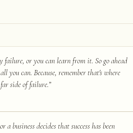
 failure, or you can learn from it. So go ahead
all you can. Because, remember that's where
far side of failure.
”
r a business decides that success has been