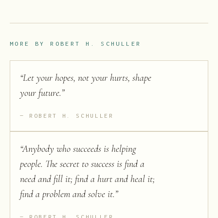
MORE BY
ROBERT H. SCHULLER
“
Let your hopes, not your hurts, shape
your future.
”
ROBERT H. SCHULLER
“
Anybody who succeeds is helping
people. The secret to success is find a
need and fill it; find a hurt and heal it;
find a problem and solve it.
”
ROBERT H. SCHULLER