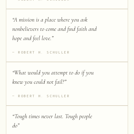
“
A mission is a place where you ask
nonbelievers to come and find faith and
hope and feel love.
”
ROBERT H. SCHULLER
“
What would you attempt to do if you
knew you could not fail?
”
ROBERT H. SCHULLER
“
Tough times never last. Tough people
do
”