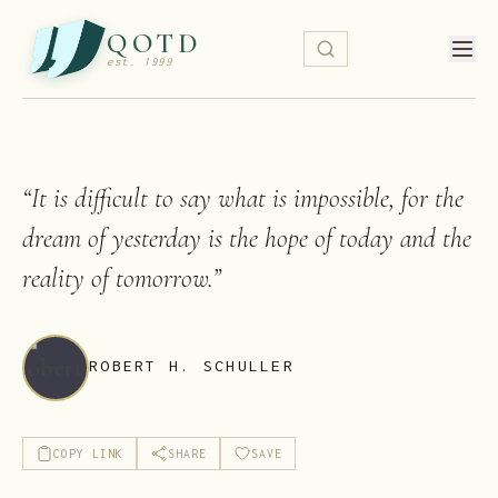
QOTD
est. 1999
“
It is difficult to say what is impossible, for the
dream of yesterday is the hope of today and the
reality of tomorrow.
”
ROBERT H. SCHULLER
COPY LINK
SHARE
SAVE