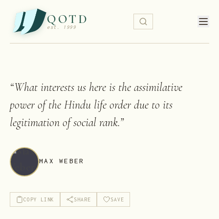
QOTD
est. 1999
“
What interests us here is the assimilative
power of the Hindu life order due to its
legitimation of social rank.
”
MAX WEBER
COPY LINK
SHARE
SAVE