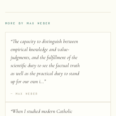
MORE BY
MAX WEBER
“
The capacity to distinguish between
empirical knowledge and value-
judgments, and the fulfillment of the
scientific duty to see the factual truth
as well as the practical duty to stand
up for our own i...
”
MAX WEBER
“
When I studied modern Catholic