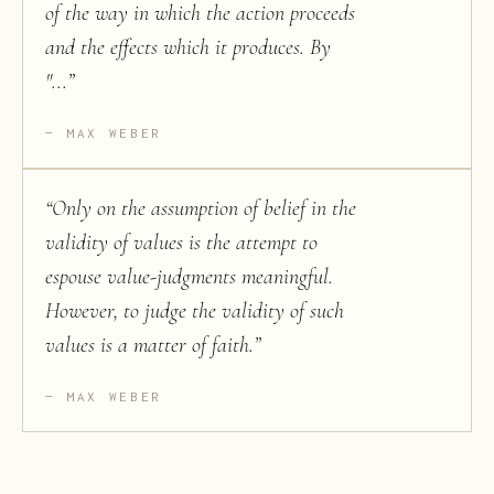
of the way in which the action proceeds
and the effects which it produces. By
"...
”
MAX WEBER
“
Only on the assumption of belief in the
validity of values is the attempt to
espouse value-judgments meaningful.
However, to judge the validity of such
values is a matter of faith.
”
MAX WEBER