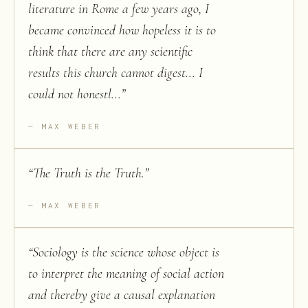
literature in Rome a few years ago, I
became convinced how hopeless it is to
think that there are any scientific
results this church cannot digest... I
could not honestl...
”
MAX WEBER
“
The Truth is the Truth.
”
MAX WEBER
“
Sociology is the science whose object is
to interpret the meaning of social action
and thereby give a causal explanation