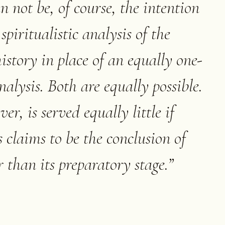
an not be, of course, the intention
spiritualistic analysis of the
istory in place of an equally one-
nalysis. Both are equally possible.
er, is served equally little if
s claims to be the conclusion of
r than its preparatory stage.
”