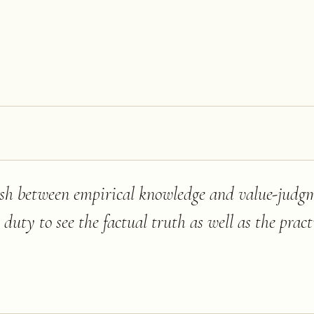
ish between empirical knowledge and value-judg
ic duty to see the factual truth as well as the prac