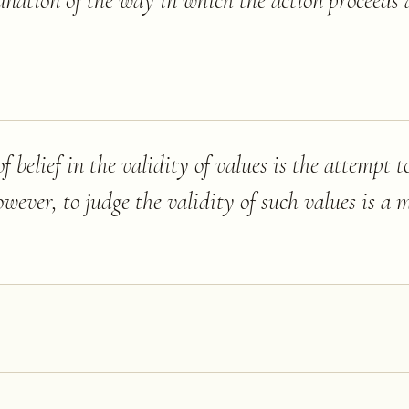
anation of the way in which the action proceeds a
 belief in the validity of values is the attempt t
ver, to judge the validity of such values is a ma