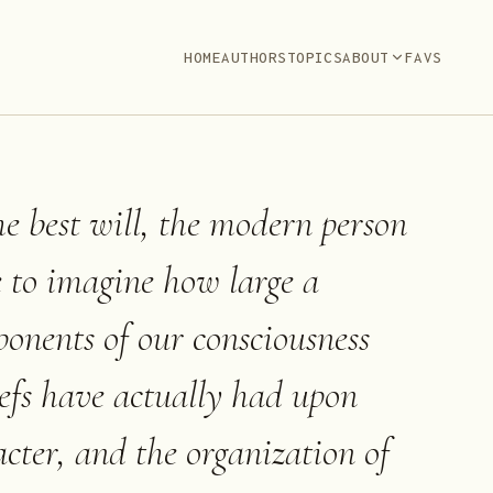
HOME
AUTHORS
TOPICS
ABOUT
FAVS
he best will, the modern person
e to imagine how large a
ponents of our consciousness
liefs have actually had upon
acter, and the organization of