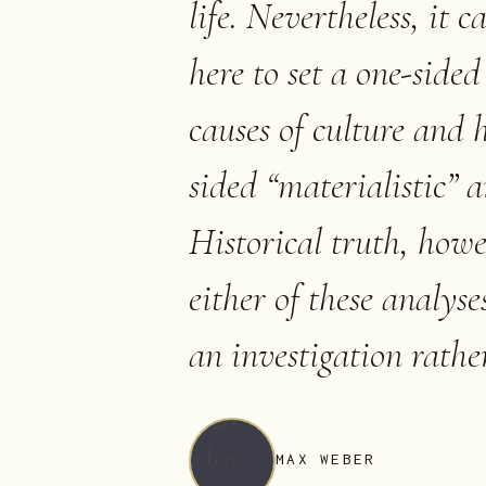
life. Nevertheless, it c
here to set a one-sided 
causes of culture and h
sided “materialistic” a
Historical truth, howev
either of these analyse
an investigation rathe
MAX WEBER