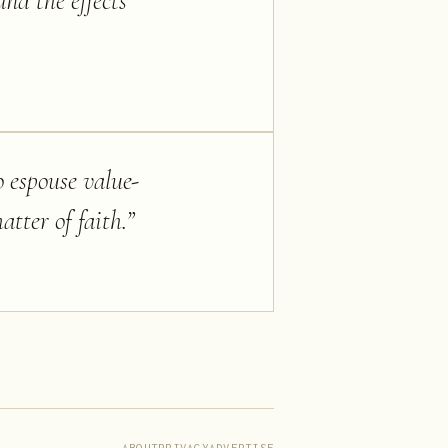
nd the effects
o espouse value-
tter of faith.
”
ABOUT
PRIVACY
ADVERTISE