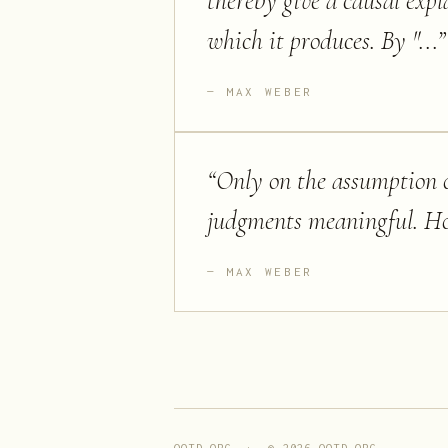
thereby give a causal expl
which it produces. By "...
”
MAX WEBER
“
Only on the assumption of
judgments meaningful. Howe
MAX WEBER
QOTD.ORG · ©
2026
QOTD.ORG