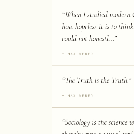
“
When I studied modern Ca
how hopeless it is to think
could not honestl...
”
MAX WEBER
“
The Truth is the Truth.
”
MAX WEBER
“
Sociology is the science w