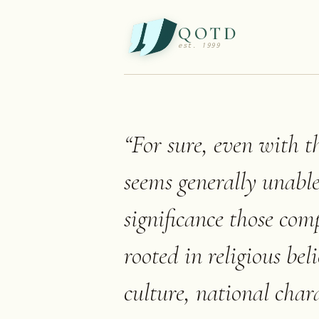
QOTD
est. 1999
“
For sure, even with t
seems generally unabl
significance those com
rooted in religious be
culture, national char