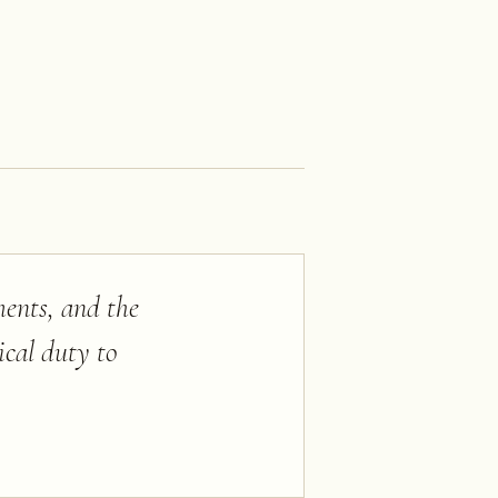
ments, and the
tical duty to