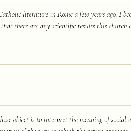
tholic literature in Rome a few years ago, I b
 that there are any scientific results this church c
hose object is to interpret the meaning of social 