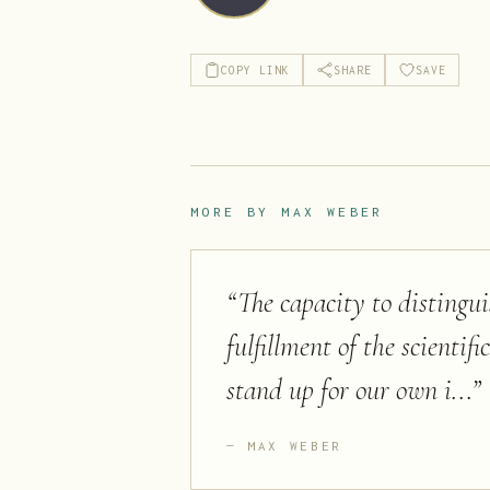
COPY LINK
SHARE
SAVE
MORE BY
MAX WEBER
“
The capacity to distingu
fulfillment of the scientif
stand up for our own i...
”
MAX WEBER