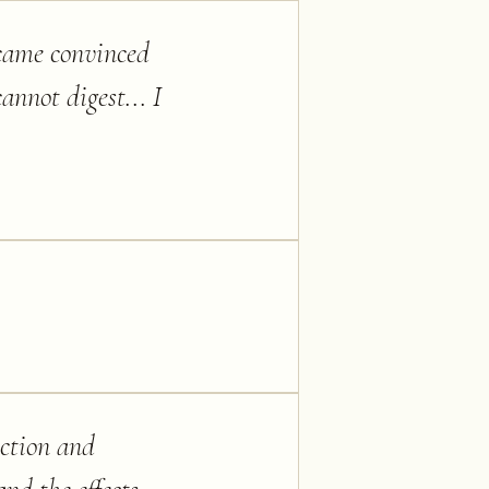
ecame convinced
annot digest... I
action and