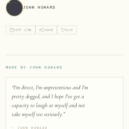
JOHN HOWARD
COPY LINK
SHARE
SAVE
MORE BY
JOHN HOWARD
“
I'm direct, I'm unpretentious and I'm
pretty dogged, and I hope I've got a
capacity to laugh at myself and not
take myself too seriously.
”
JOHN HOWARD