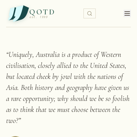
QOTD
est. 1999
“
Uniquely, Australia is a product of Western
civilisation, closely allied to the United States,
but located cheek by jowl with the nations of
Asia. Both history and geography have given us
a rare opportunity; why should we be so foolish
as to think that we must choose between the
two?
”