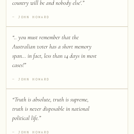
country will be and nobody else'.
”
JOHN HOWARD
“
.. you must remember that the
Australian voter has a short memory
span... in fact, less than 14 days in most
cases!
”
JOHN HOWARD
“
Truth is absolute, truth is supreme,
truth is never disposable in national
political life.
”
JOHN HOWARD