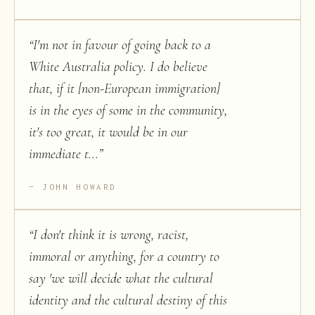
“
I'm not in favour of going back to a
White Australia policy. I do believe
that, if it [non-European immigration]
is in the eyes of some in the community,
it's too great, it would be in our
immediate t...
”
JOHN HOWARD
“
I don't think it is wrong, racist,
immoral or anything, for a country to
say 'we will decide what the cultural
identity and the cultural destiny of this