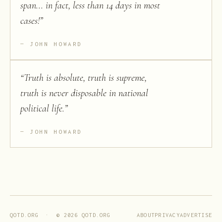
span... in fact, less than 14 days in most
cases!
”
JOHN HOWARD
“
Truth is absolute, truth is supreme,
truth is never disposable in national
political life.
”
JOHN HOWARD
ABOUT
PRIVACY
ADVERTISE
QOTD.ORG · ©
2026
QOTD.ORG