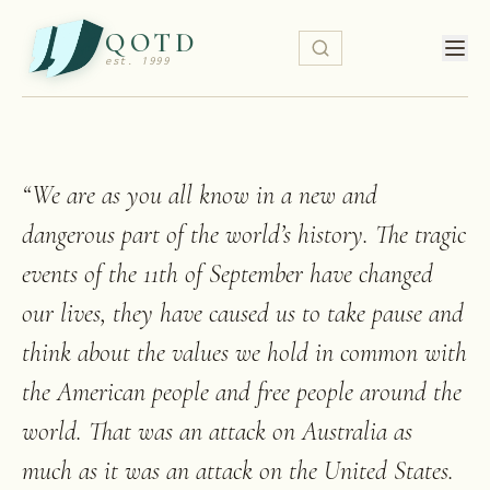
QOTD
est. 1999
“
We are as you all know in a new and
dangerous part of the world’s history. The tragic
events of the 11th of September have changed
our lives, they have caused us to take pause and
think about the values we hold in common with
the American people and free people around the
world. That was an attack on Australia as
much as it was an attack on the United States.