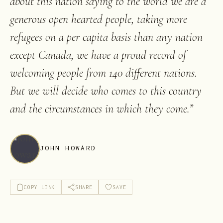
about this nation saying to the world we are a
generous open hearted people, taking more
refugees on a per capita basis than any nation
except Canada, we have a proud record of
welcoming people from 140 different nations.
But we will decide who comes to this country
and the circumstances in which they come.
”
JOHN HOWARD
COPY LINK
SHARE
SAVE