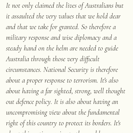
It not only claimed the lives of Australians but
it assaulted the very values that we hold dear
and that we take for granted. So therefore a
military response and wise diplomacy and a
steady hand on the helm are needed to guide
Australia through those very difficult
circumstances. National Security is therefore
about a proper response to terrorism. It's also
about having a far sighted, strong, well thought
out defence policy. It is also about having an
uncompromising view about the fundamental
right of this country to protect its borders. It's