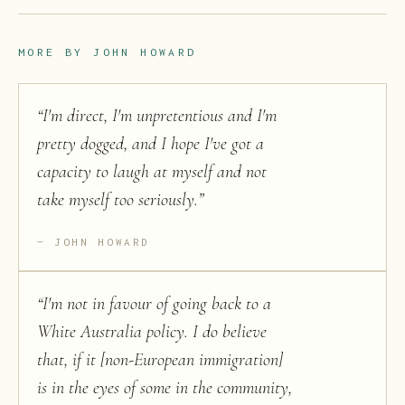
MORE BY
JOHN HOWARD
“
I'm direct, I'm unpretentious and I'm
pretty dogged, and I hope I've got a
capacity to laugh at myself and not
take myself too seriously.
”
JOHN HOWARD
“
I'm not in favour of going back to a
White Australia policy. I do believe
that, if it [non-European immigration]
is in the eyes of some in the community,