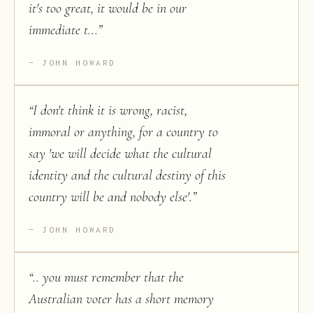
it's too great, it would be in our
immediate t...
”
JOHN HOWARD
“
I don't think it is wrong, racist,
immoral or anything, for a country to
say 'we will decide what the cultural
identity and the cultural destiny of this
country will be and nobody else'.
”
JOHN HOWARD
“
.. you must remember that the
Australian voter has a short memory