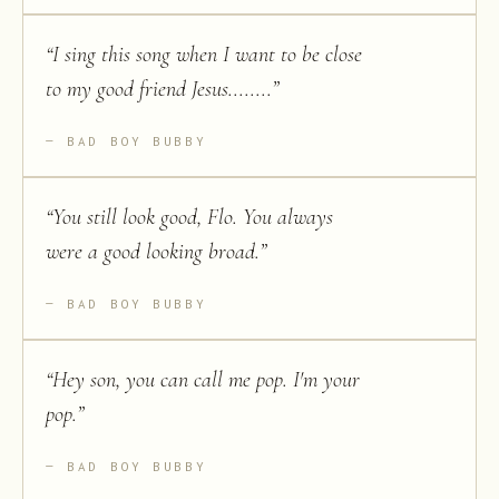
“
I sing this song when I want to be close
to my good friend Jesus........
”
BAD BOY BUBBY
“
You still look good, Flo. You always
were a good looking broad.
”
BAD BOY BUBBY
“
Hey son, you can call me pop. I'm your
pop.
”
BAD BOY BUBBY