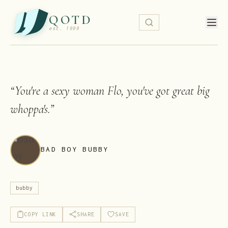
QOTD
est. 1999
“
You're a sexy woman Flo, you've got great big
whoppa's.
”
BAD BOY BUBBY
bubby
COPY LINK
SHARE
SAVE