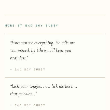
MORE BY
BAD BOY BUBBY
“
Jesus can see everything. He tells me
you moved, by Christ, I'll beat you
brainless.
”
BAD BOY BUBBY
“
Lick your tongue, now lick me here....
that prickles...
”
BAD BOY BUBBY